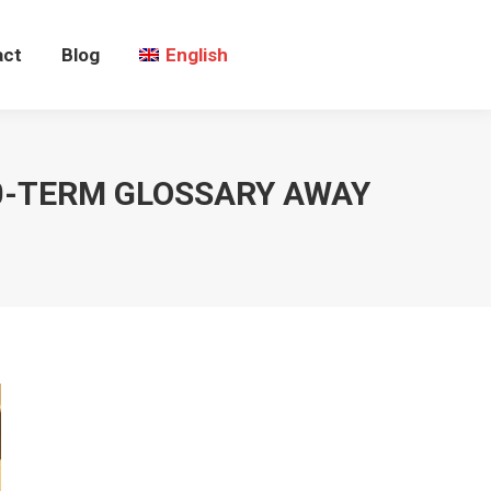
act
Blog
English
00-TERM GLOSSARY AWAY