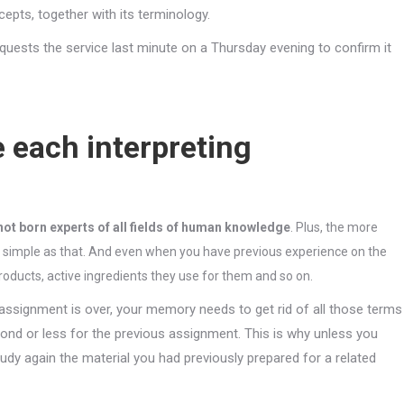
pts, together with its terminology.
equests the service last minute on a Thursday evening to confirm it
e each interpreting
not born experts of all fields of human knowledge
. Plus, the more
s simple as that. And even when you have previous experience on the
roducts, active ingredients they use for them and so on.
e assignment is over, your memory needs to get rid of all those terms
cond or less for the previous assignment. This is why unless you
udy again the material you had previously prepared for a related