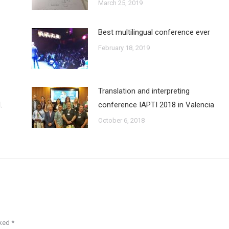
March 25, 2019
Best multilingual conference ever
February 18, 2019
Translation and interpreting
.
conference IAPTI 2018 in Valencia
October 6, 2018
rked
*