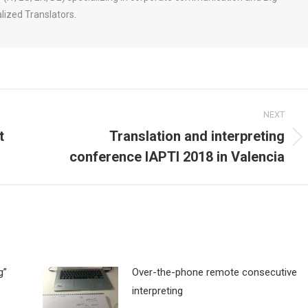
ized Translators.
NEXT
t
Translation and interpreting
Next
conference IAPTI 2018 in Valencia
post:
g”
Over-the-phone remote consecutive
interpreting