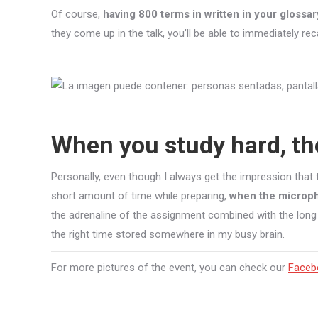
Of course,
having 800 terms in written in your gloss
they come up in the talk, you’ll be able to immediately rec
When you study hard, th
Personally, even though I always get the impression tha
short amount of time while preparing,
when the microph
the adrenaline of the assignment combined with the long
the right time stored somewhere in my busy brain.
For more pictures of the event, you can check our
Faceb