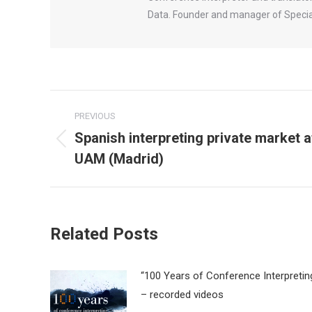
Data. Founder and manager of Special
Post
PREVIOUS
navigation
Spanish interpreting private market a
Previous
UAM (Madrid)
post:
Related Posts
“100 Years of Conference Interpretin
– recorded videos