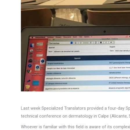
Last week Specialized Translators provided a four-day Sp
technical conference on dermatology in Calpe (Alicante, 
Whoever is familiar with this field is aware of its comple