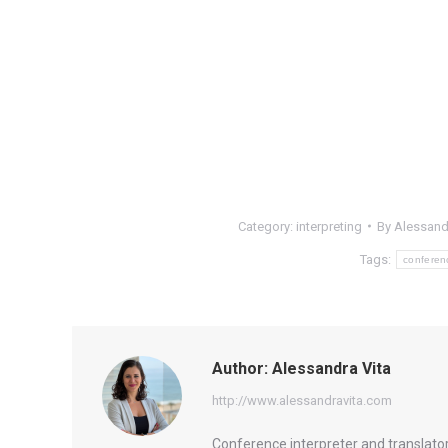
Category:
interpreting
By
Alessand
Tags:
conferen
Author:
Alessandra Vita
http://www.alessandravita.com
Conference interpreter and translator