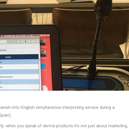
anish-into-English simultaneous interpreting service during a
Spain).
xity: when you speak of derma products it’s not just about marketing,