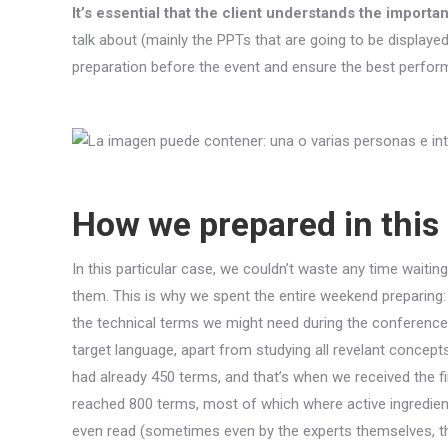
It’s essential that the client understands the import
talk about (mainly the PPTs that are going to be displayed
preparation before the event and ensure the best perfor
How we prepared in this
In this particular case, we couldn’t waste any time wait
them. This is why we spent the entire weekend preparing: 
the technical terms we might need during the conference, 
target language, apart from studying all revelant concept
had already 450 terms, and that’s when we received the fi
reached 800 terms, most of which where active ingredie
even read (sometimes even by the experts themselves, th