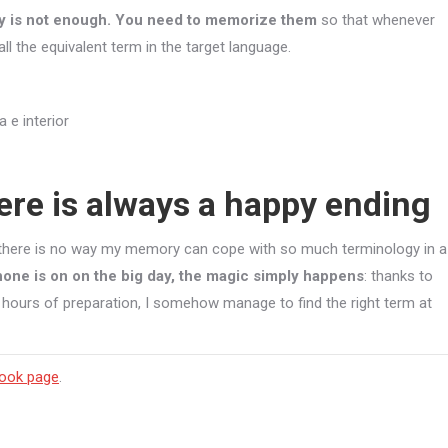
ary is not enough. You need to memorize them
so that whenever
all the equivalent term in the target language.
ere is always a happy ending
t there is no way my memory can cope with so much terminology in a
one is on on the big day, the magic simply happens
: thanks to
 hours of preparation, I somehow manage to find the right term at
ook page
.