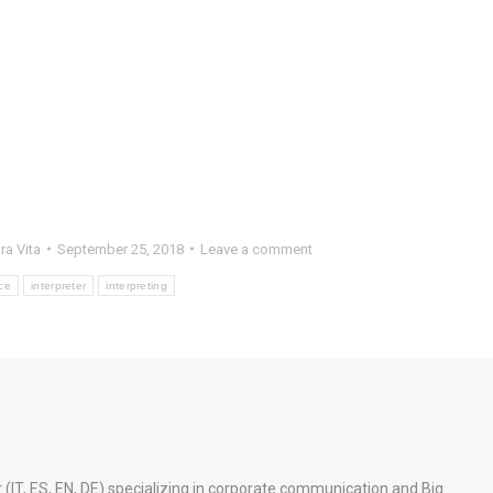
ra Vita
September 25, 2018
Leave a comment
ce
interpreter
interpreting
 (IT, ES, EN, DE) specializing in corporate communication and Big