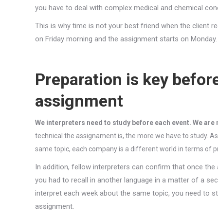
you have to deal with complex medical and chemical conce
This is why time is not your best friend when the client r
on Friday morning and the assignment starts on Monday.
Preparation is key befor
assignment
We interpreters need to study before each event. We are 
technical the assignament is, the more we have to study. A
same topic, each company is a different world in terms of p
In addition, fellow interpreters can confirm that once th
you had to recall in another language in a matter of a se
interpret each week about the same topic, you need to st
assignment.