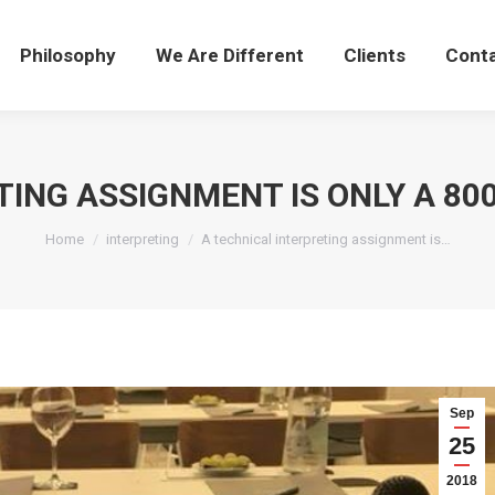
Philosophy
We Are Different
Clients
Cont
TING ASSIGNMENT IS ONLY A 8
You are here:
Home
interpreting
A technical interpreting assignment is…
Sep
25
2018