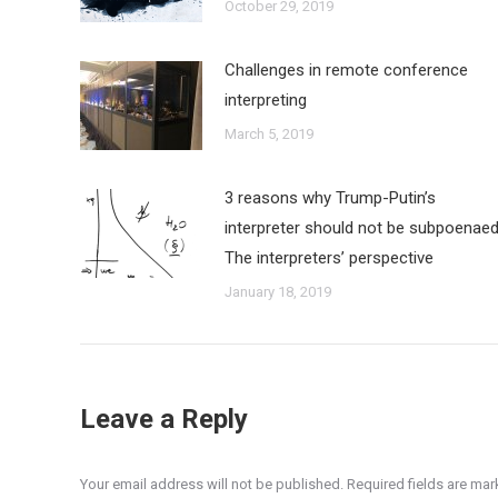
October 29, 2019
Challenges in remote conference
interpreting
March 5, 2019
3 reasons why Trump-Putin’s
interpreter should not be subpoenaed
The interpreters’ perspective
January 18, 2019
Leave a Reply
Your email address will not be published. Required fields are ma