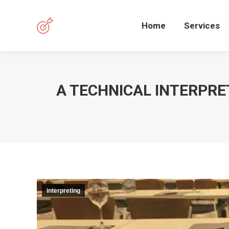
Home
Services
A TECHNICAL INTERPRE
interpreting