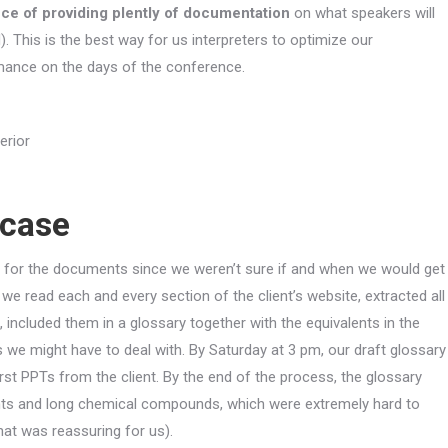
ance of providing plently of documentation
on what speakers will
). This is the best way for us interpreters to optimize our
mance on the days of the conference.
 case
ing for the documents since we weren’t sure if and when we would get
we read each and every section of the client’s website, extracted all
included them in a glossary together with the equivalents in the
s we might have to deal with. By Saturday at 3 pm, our draft glossary
rst PPTs from the client. By the end of the process, the glossary
nts and long chemical compounds, which were extremely hard to
at was reassuring for us).