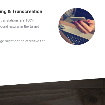
ding & Transcreation
 translations are 100%
sound natural in the target
ge might not be effective for