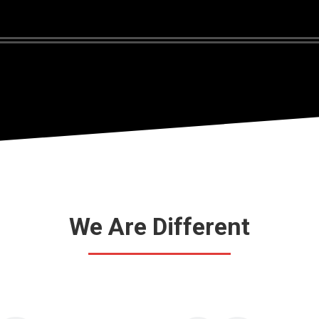
We Are Different