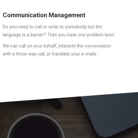
Communication Management
Do you need to call or write to somebody but the
language is a barrier? Then you have one problem less!
We can call on your behalf, interpret the conversation
with a three-way call, or translate your e-mails.