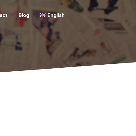
act
Blog
English