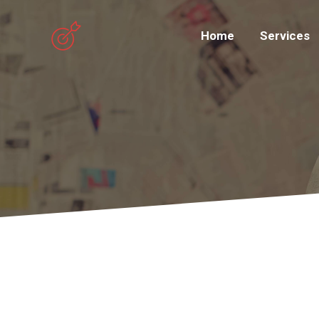
Home
Services