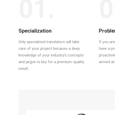
01.
0
Specialization
Proble
Only specialized translators will take
If you ar
care of your project because a deep
have a p
knowledge of your industry’s concepts
proactive
and jargon is key for a premium-quality
arrived a
result.