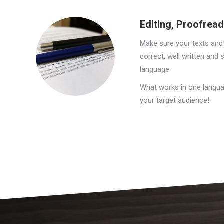
Editing, Proofrea
Make sure your texts and
correct, well written and 
language.
What works in one langua
your target audience!