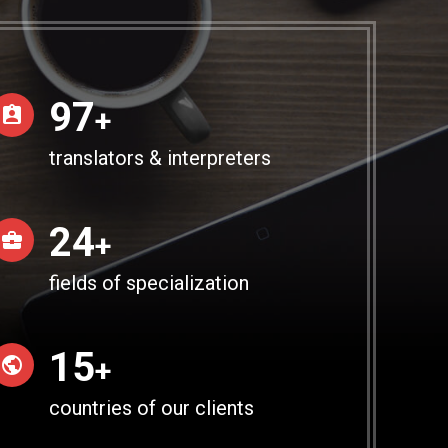
100
+
translators & interpreters
25
+
fields of specialization
15
+
countries of our clients