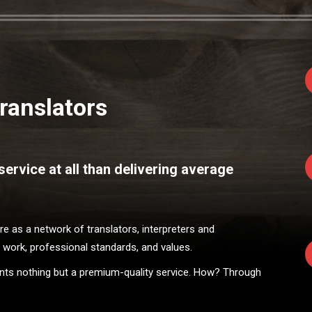
ranslators
ervice at all than delivering average
 as a network of translators, interpreters and
 work, professional standards, and values.
ients nothing but a premium-quality service. How? Through