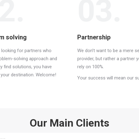
2.
03.
m solving
Partnership
e looking for partners who
We don’t want to be a mere se
roblem-solving approach and
provider, but rather a partner 
ly find solutions, you have
rely on 100%.
t your destination. Welcome!
Your success will mean our s
Our Main Clients