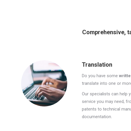
Comprehensive, ta
Translation
Do you have some
writte
translate into one or mo
Our specialists can help y
service you may need, fr
patents to technical manua
documentation.