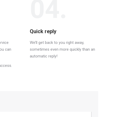
04.
Quick reply
rvice
We’ll get back to you right away,
you can
sometimes even more quickly than an
automatic reply!
uccess.