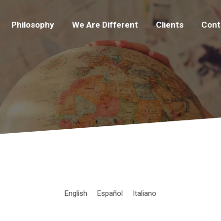
Philosophy
We Are Different
Clients
Cont
English
Español
Italiano