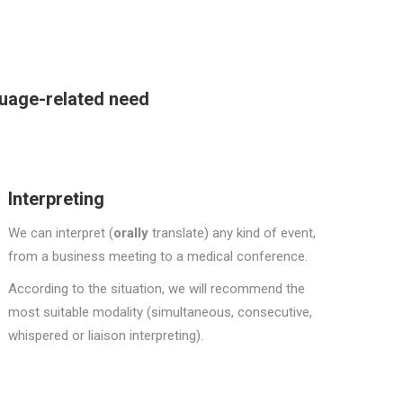
guage-related need
Interpreting
We can interpret (
orally
translate) any kind of event,
from a business meeting to a medical conference.
According to the situation, we will recommend the
most suitable modality (simultaneous, consecutive,
whispered or liaison interpreting).