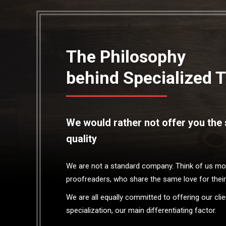
The Philosophy
behind Specialized T
We would rather not offer you the s
quality
We are not a standard company. Think of us more
proofreaders, who share the same love for their
We are all equally committed to offering our cl
specialization, our main differentiating factor.