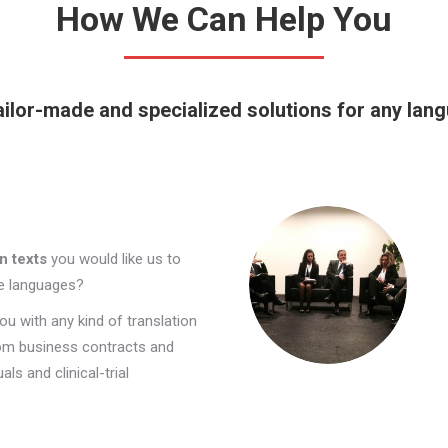
How We Can Help You
ilor-made and specialized solutions for any lan
n texts
you would like us to
re languages?
ou with any kind of translation
om business contracts and
ls and clinical-trial