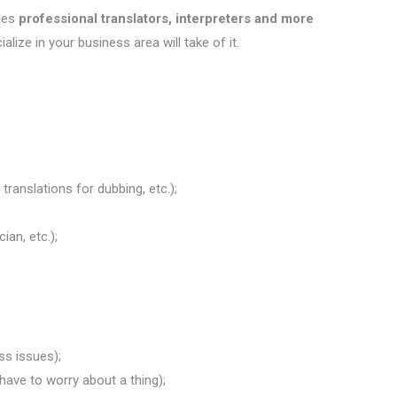
des
professional translators, interpreters and more
ialize in your business area will take of it.
translations for dubbing, etc.);
ian, etc.);
ss issues);
 have to worry about a thing);