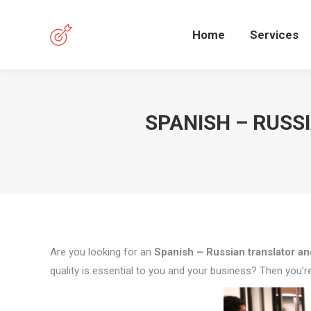
Home
Services
SPANISH – RUSS
Are you looking for an
Spanish – Russian translator and
quality is essential to you and your business? Then you’re 