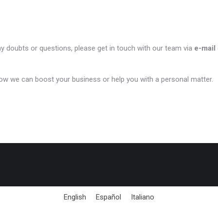
ny doubts or questions, please get in touch with our team via
e-mail
ow we can boost your business or help you with a personal matter.
English
Español
Italiano