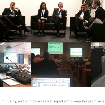
um quality
, and our not-so-secret ingredient to keep this promise i