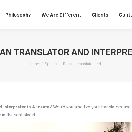
Philosophy
We Are Different
Clients
Cont
IAN TRANSLATOR AND INTERPRE
You are here:
Home
Spanish – Russian translator and…
 interpreter in Alicante
? Would you also like your translators and 
in the right place!