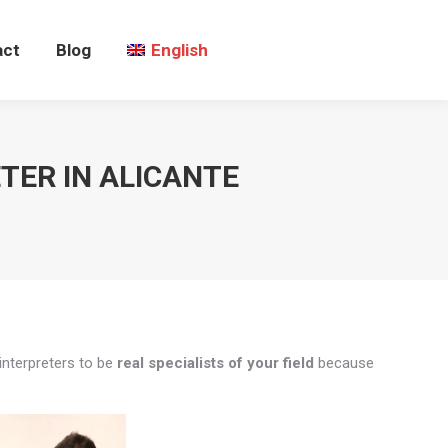
act
Blog
English
TER IN ALICANTE
interpreters to be
real specialists of your field
because