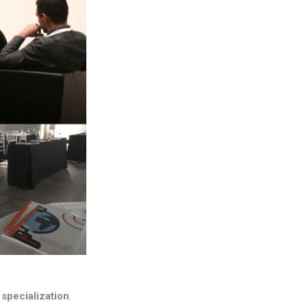
s
specialization
.