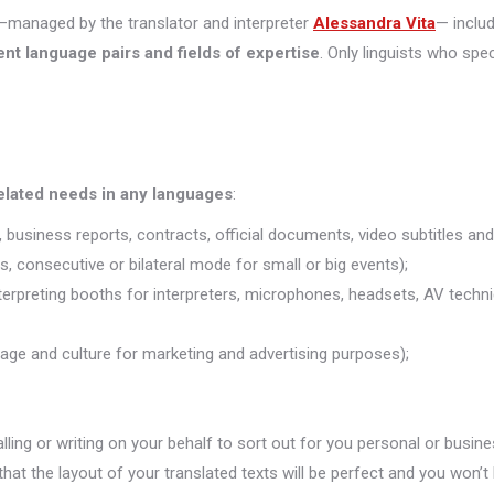
managed by the translator and interpreter
Alessandra Vita
— inclu
ent language pairs and fields of expertise
. Only linguists who spec
related needs in any languages
:
 business reports, contracts, official documents, video subtitles and 
s, consecutive or bilateral mode for small or big events);
nterpreting booths for interpreters, microphones, headsets, AV technic
uage and culture for marketing and advertising purposes);
alling or writing on your behalf to sort out for you personal or busine
that the layout of your translated texts will be perfect and you won’t