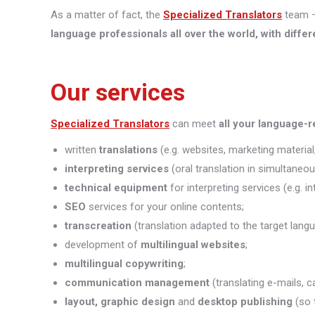
As a matter of fact, the
Specialized Translators
team —
language professionals all over the world, with differ
Our services
Specialized Translators
can meet
all your language-
written
translations
(e.g. websites, marketing material,
interpreting
services
(oral translation in simultaneou
technical equipment
for interpreting services (e.g. i
SEO
services for your online contents;
transcreation
(translation adapted to the target lang
development of
multilingual websites
;
multilingual copywriting
;
communication management
(translating e-mails, c
layout, graphic design
and
desktop publishing
(so 