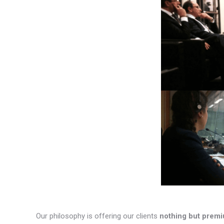
Our philosophy is offering our clients
nothing but premi