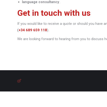
language consultancy
.
Get in touch with us
If you would like to receive a quote or should you have a
(
+34 689 659 118
).
We are looking forward to hearing from you to discuss h