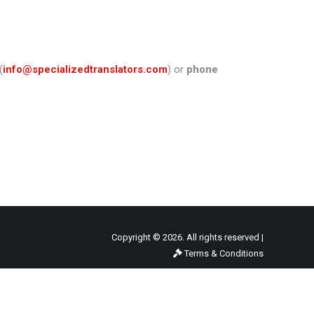
(
info@specializedtranslators.com
) or
phone
Copyright © 2026. All rights reserved |
Terms & Conditions