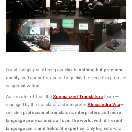
Our philosophy is offering our clients
nothing but premium
quality
, and our not-so-secret ingredient to keep this promise
is
specialization
.
As a matter of fact, the
Specialized Translators
team —
managed by the translator and interpreter
Alessandra Vita
—
includes
professional translators, interpreters and more
language professionals all over the world, with different
language pairs and fields of expertise
. Only linguists who