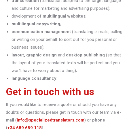
transcreation
(translation adapted to the target language
and culture for marketing and advertising purposes);
development of
multilingual websites
;
multilingual copywriting
;
communication management
(translating e-mails, calling
or writing on your behalf to sort out for you personal or
business issues);
layout, graphic design
and
desktop publishing
(so that
the layout of your translated texts will be perfect and you
won’t have to worry about a thing);
language consultancy
.
Get in touch with us
If you would like to receive a quote or should you have any
doubts or questions, please get in touch with our team via
e-
mail
(
info@specializedtranslators.com
) or
phone
(
+34 689 659 118
).