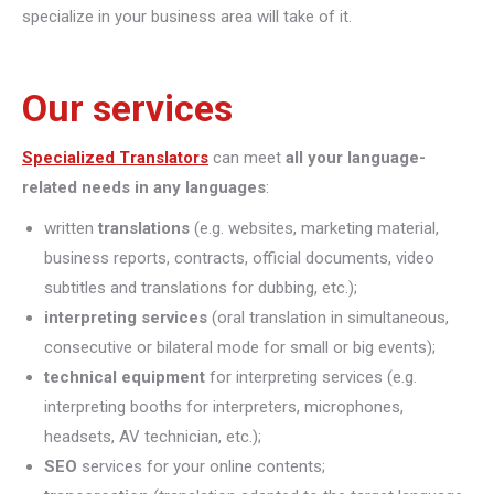
specialize in your business area will take of it.
Our services
Specialized Translators
can meet
all your language-
related needs in any languages
:
written
translations
(e.g. websites, marketing material,
business reports, contracts, official documents, video
subtitles and translations for dubbing, etc.);
interpreting
services
(oral translation in simultaneous,
consecutive or bilateral mode for small or big events);
technical equipment
for interpreting services (e.g.
interpreting booths for interpreters, microphones,
headsets, AV technician, etc.);
SEO
services for your online contents;