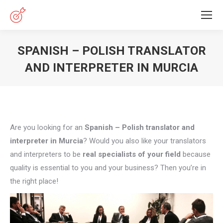
SPANISH – POLISH TRANSLATOR
AND INTERPRETER IN MURCIA
You are here:
Are you looking for an
Spanish – Polish translator and
interpreter in Murcia
? Would you also like your translators
and interpreters to be
real specialists of your field
because
quality is essential to you and your business? Then you’re in
the right place!