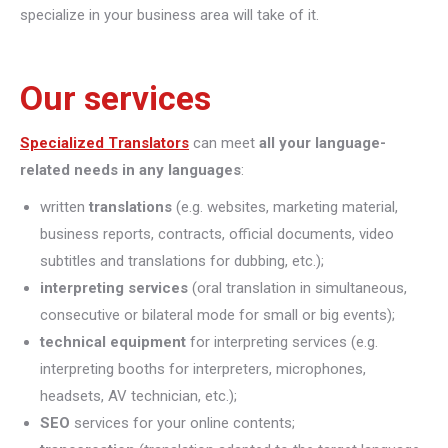
specialize in your business area will take of it.
Our services
Specialized Translators
can meet
all your language-
related needs in any languages
:
written
translations
(e.g. websites, marketing material,
business reports, contracts, official documents, video
subtitles and translations for dubbing, etc.);
interpreting
services
(oral translation in simultaneous,
consecutive or bilateral mode for small or big events);
technical equipment
for interpreting services (e.g.
interpreting booths for interpreters, microphones,
headsets, AV technician, etc.);
SEO
services for your online contents;