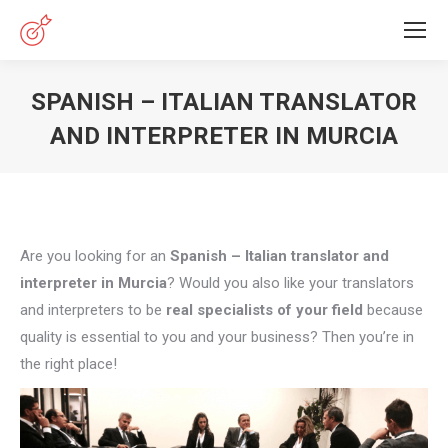
SPANISH – ITALIAN TRANSLATOR
AND INTERPRETER IN MURCIA
You are here:
Are you looking for an
Spanish – Italian translator and
interpreter in Murcia
? Would you also like your translators
and interpreters to be
real specialists of your field
because
quality is essential to you and your business? Then you’re in
the right place!