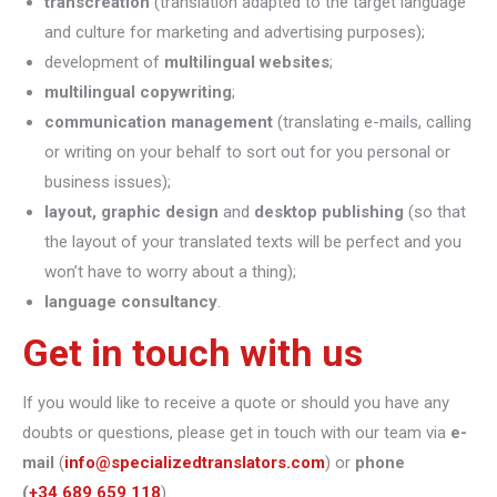
transcreation
(translation adapted to the target language
and culture for marketing and advertising purposes);
development of
multilingual websites
;
multilingual copywriting
;
communication management
(translating e-mails, calling
or writing on your behalf to sort out for you personal or
business issues);
layout, graphic design
and
desktop publishing
(so that
the layout of your translated texts will be perfect and you
won’t have to worry about a thing);
language consultancy
.
Get in touch with us
If you would like to receive a quote or should you have any
doubts or questions, please get in touch with our team via
e-
mail
(
info@specializedtranslators.com
) or
phone
(
+34 689 659 118
).