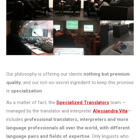
Our philosophy is offering our clients
nothing but premium
quality
, and our not-so-secret ingredient to keep this promise
is
specialization
.
As a matter of fact, the
Specialized Translators
team —
managed by the translator and interpreter
Alessandra Vita
—
includes
professional translators, interpreters and more
language professionals all over the world, with different
language pairs and fields of expertise
. Only linguists who