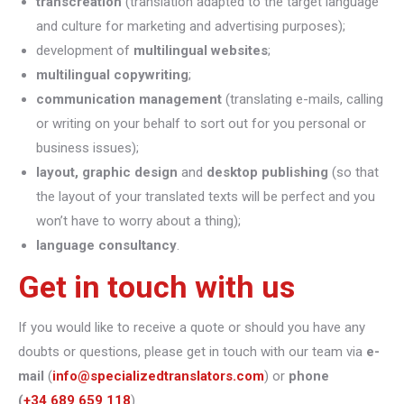
transcreation
(translation adapted to the target language
and culture for marketing and advertising purposes);
development of
multilingual websites
;
multilingual copywriting
;
communication management
(translating e-mails, calling
or writing on your behalf to sort out for you personal or
business issues);
layout, graphic design
and
desktop publishing
(so that
the layout of your translated texts will be perfect and you
won’t have to worry about a thing);
language consultancy
.
Get in touch with us
If you would like to receive a quote or should you have any
doubts or questions, please get in touch with our team via
e-
mail
(
info@specializedtranslators.com
) or
phone
(
+34 689 659 118
).