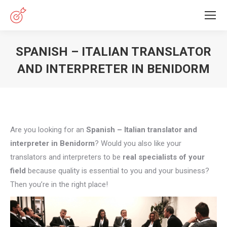
SPANISH – ITALIAN TRANSLATOR
AND INTERPRETER IN BENIDORM
You are here:
Are you looking for an
Spanish – Italian translator and
interpreter in Benidorm
? Would you also like your
translators and interpreters to be
real specialists of your
field
because quality is essential to you and your business?
Then you’re in the right place!