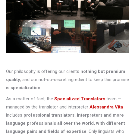
Our philosophy is offering our clients
nothing but premium
quality
, and our not-so-secret ingredient to keep this promise
is
specialization
.
As a matter of fact, the
Specialized Translators
team —
managed by the translator and interpreter
Alessandra Vita
—
includes
professional translators, interpreters and more
language professionals all over the world, with different
language pairs and fields of expertise
. Only linguists who