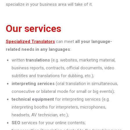
specialize in your business area will take of it.
Our services
Specialized Translators
can meet
all your language-
related needs in any languages
:
written
translations
(e.g. websites, marketing material,
business reports, contracts, official documents, video
subtitles and translations for dubbing, etc.);
interpreting
services
(oral translation in simultaneous,
consecutive or bilateral mode for small or big events);
technical equipment
for interpreting services (e.g.
interpreting booths for interpreters, microphones,
headsets, AV technician, etc.);
SEO
services for your online contents;