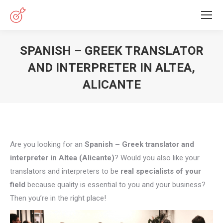
SPANISH – GREEK TRANSLATOR
AND INTERPRETER IN ALTEA,
ALICANTE
You are here:
Are you looking for an
Spanish – Greek translator and
interpreter in Altea (Alicante)
? Would you also like your
translators and interpreters to be
real specialists of your
field
because quality is essential to you and your business?
Then you’re in the right place!