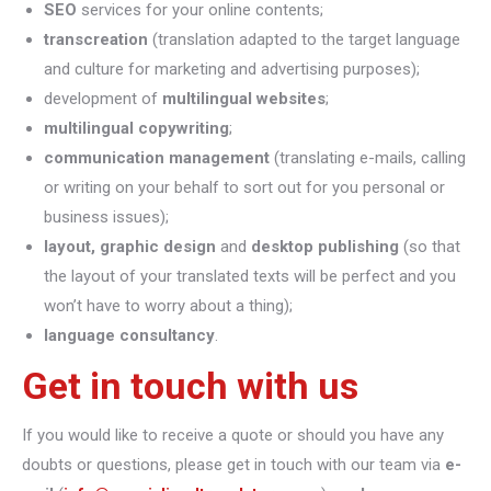
SEO
services for your online contents;
transcreation
(translation adapted to the target language
and culture for marketing and advertising purposes);
development of
multilingual websites
;
multilingual copywriting
;
communication management
(translating e-mails, calling
or writing on your behalf to sort out for you personal or
business issues);
layout, graphic design
and
desktop publishing
(so that
the layout of your translated texts will be perfect and you
won’t have to worry about a thing);
language consultancy
.
Get in touch with us
If you would like to receive a quote or should you have any
doubts or questions, please get in touch with our team via
e-