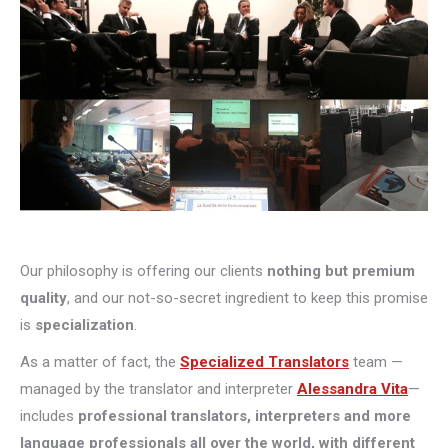
Our philosophy is offering our clients
nothing but premium
quality
, and our not-so-secret ingredient to keep this promise
is
specialization
.
As a matter of fact, the
Specialized Translators
team —
managed by the translator and interpreter
Alessandra Vita
—
includes
professional translators, interpreters and more
language professionals all over the world, with different