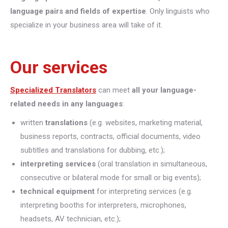
language pairs and fields of expertise
. Only linguists who
specialize in your business area will take of it.
Our services
Specialized Translators
can meet
all your language-
related needs in any languages
:
written
translations
(e.g. websites, marketing material,
business reports, contracts, official documents, video
subtitles and translations for dubbing, etc.);
interpreting
services
(oral translation in simultaneous,
consecutive or bilateral mode for small or big events);
technical equipment
for interpreting services (e.g.
interpreting booths for interpreters, microphones,
headsets, AV technician, etc.);