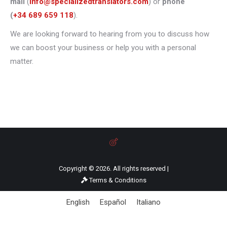
mail
(
info@specializedtranslators.com
) or
phone
(
+34 689 659 118
).
We are looking forward to hearing from you to discuss how
we can boost your business or help you with a personal
matter.
Copyright © 2026. All rights reserved |
Terms & Conditions
English
Español
Italiano