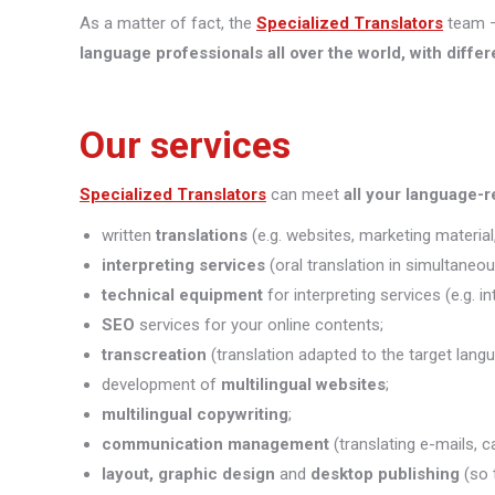
As a matter of fact, the
Specialized Translators
team —
language professionals all over the world, with differ
Our services
Specialized Translators
can meet
all your language-
written
translations
(e.g. websites, marketing material,
interpreting
services
(oral translation in simultaneou
technical equipment
for interpreting services (e.g. i
SEO
services for your online contents;
transcreation
(translation adapted to the target lang
development of
multilingual websites
;
multilingual copywriting
;
communication management
(translating e-mails, c
layout, graphic design
and
desktop publishing
(so 