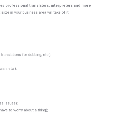
des
professional translators, interpreters and more
ialize in your business area will take of it.
translations for dubbing, etc.);
ian, etc.);
ss issues);
 have to worry about a thing);