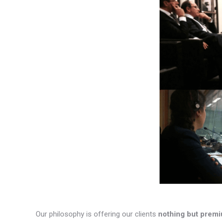
Our philosophy is offering our clients
nothing but premi