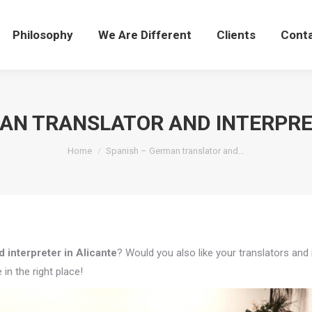
Philosophy
We Are Different
Clients
Cont
AN TRANSLATOR AND INTERPRE
You are here:
Home
Spanish – German translator and…
 interpreter in Alicante
? Would you also like your translators and 
in the right place!