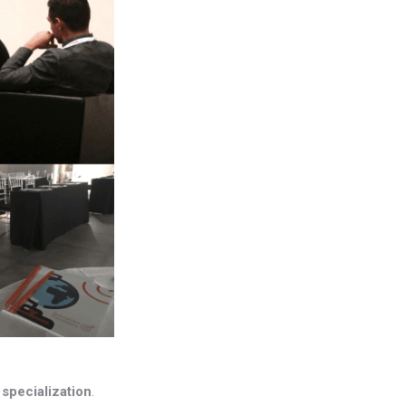
s
specialization
.