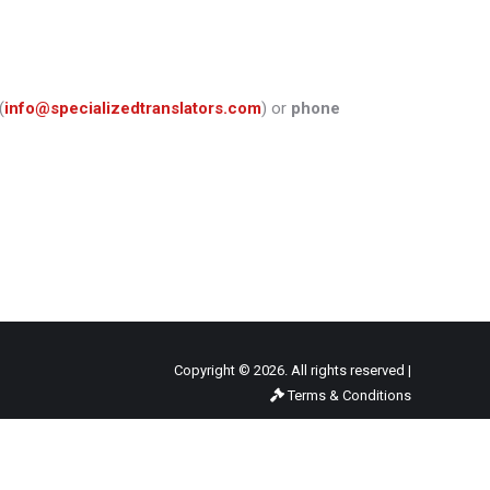
(
info@specializedtranslators.com
) or
phone
Copyright © 2026. All rights reserved |
Terms & Conditions