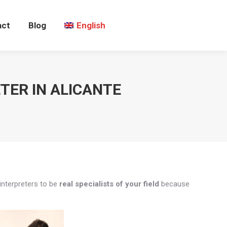
act
Blog
English
TER IN ALICANTE
interpreters to be
real specialists of your field
because