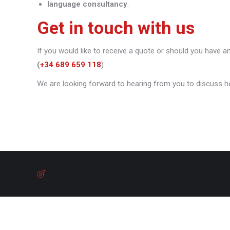
language consultancy
.
Get in touch with us
If you would like to receive a quote or should you have a
(
+34 689 659 118
).
We are looking forward to hearing from you to discuss h