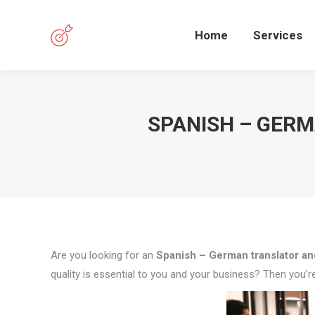
Home
Services
SPANISH – GERM
Are you looking for an
Spanish – German translator and
quality is essential to you and your business? Then you’re 