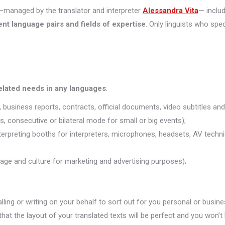
managed by the translator and interpreter
Alessandra Vita
— inclu
ent language pairs and fields of expertise
. Only linguists who spec
related needs in any languages
:
 business reports, contracts, official documents, video subtitles and 
s, consecutive or bilateral mode for small or big events);
nterpreting booths for interpreters, microphones, headsets, AV technic
uage and culture for marketing and advertising purposes);
alling or writing on your behalf to sort out for you personal or busine
that the layout of your translated texts will be perfect and you won’t