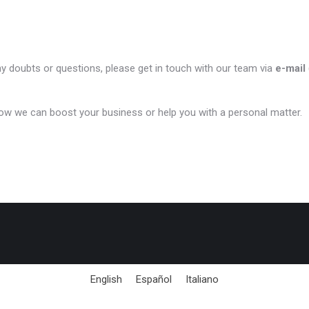
ny doubts or questions, please get in touch with our team via
e-mail
ow we can boost your business or help you with a personal matter.
English
Español
Italiano