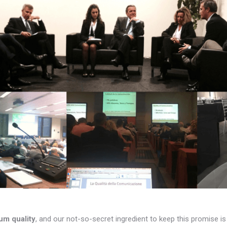
um quality
, and our not-so-secret ingredient to keep this promise i