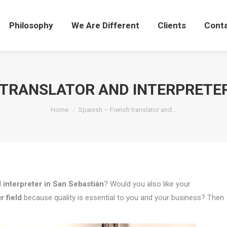
Philosophy
We Are Different
Clients
Cont
 TRANSLATOR AND INTERPRETER
You are here:
Home
Spanish – French translator and…
 interpreter in San Sebastián
? Would you also like your
r field
because quality is essential to you and your business? Then