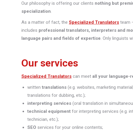
Our philosophy is offering our clients
nothing but premi
specialization
.
As a matter of fact, the
Specialized Translators
team —
includes
professional translators, interpreters and m
language pairs and fields of expertise
. Only linguists 
Our services
Specialized Translators
can meet
all your language-
written
translations
(e.g. websites, marketing material
translations for dubbing, etc.);
interpreting
services
(oral translation in simultaneou
technical equipment
for interpreting services (e.g. 
technician, etc.);
SEO
services for your online contents;