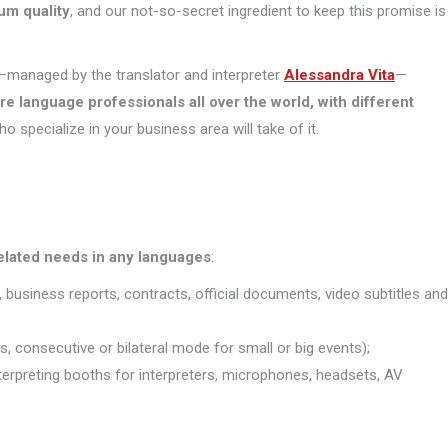
um quality
, and our not-so-secret ingredient to keep this promise is
managed by the translator and interpreter
Alessandra Vita
—
ore
language professionals all over the world, with different
who specialize in your business area will take of it.
related needs in any languages
:
, business reports, contracts, official documents, video subtitles and
s, consecutive or bilateral mode for small or big events);
interpreting booths for interpreters, microphones, headsets, AV