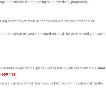
uage and culture for marketing and advertising purposes);
alling or writing on your behalf to sort out for you personal or
that the layout of your translated texts will be perfect and you won’t
ny doubts or questions, please get in touch with our team via
e-mail
9 659 118
).
ow we can boost your business or help you with a personal matter.