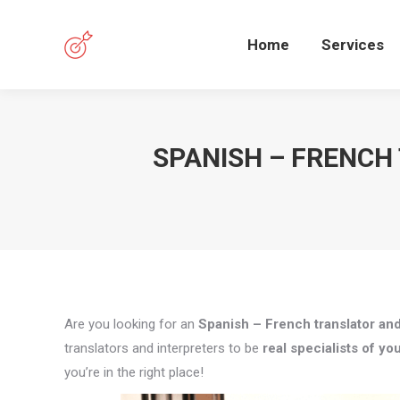
Home
Services
SPANISH – FRENCH
Are you looking for an
Spanish – French translator and
translators and interpreters to be
real specialists of you
you’re in the right place!