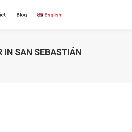
act
Blog
English
 IN SAN SEBASTIÁN