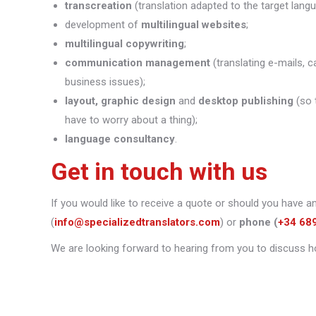
transcreation
(translation adapted to the target lang
development of
multilingual websites
;
multilingual copywriting
;
communication management
(translating e-mails, c
business issues);
layout, graphic design
and
desktop publishing
(so 
have to worry about a thing);
language consultancy
.
Get in touch with us
If you would like to receive a quote or should you have a
(
info@specializedtranslators.com
) or
phone
(
+34 68
We are looking forward to hearing from you to discuss h