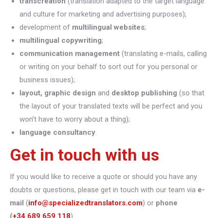
transcreation
(translation adapted to the target language
and culture for marketing and advertising purposes);
development of
multilingual websites
;
multilingual copywriting
;
communication management
(translating e-mails, calling
or writing on your behalf to sort out for you personal or
business issues);
layout, graphic design
and
desktop publishing
(so that
the layout of your translated texts will be perfect and you
won’t have to worry about a thing);
language consultancy
.
Get in touch with us
If you would like to receive a quote or should you have any
doubts or questions, please get in touch with our team via
e-
mail
(
info@specializedtranslators.com
) or
phone
(
+34 689 659 118
).