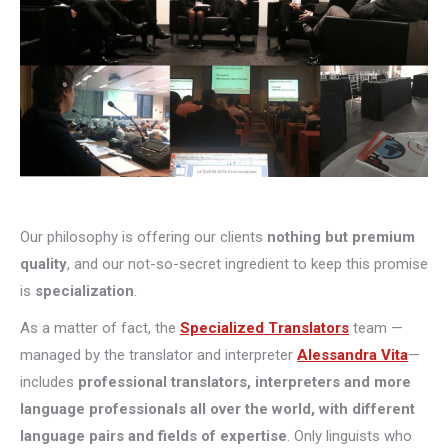
Our philosophy is offering our clients
nothing but premium
quality
, and our not-so-secret ingredient to keep this promise
is
specialization
.
As a matter of fact, the
Specialized Translators
team —
managed by the translator and interpreter
Alessandra Vita
—
includes
professional translators, interpreters and more
language professionals all over the world, with different
language pairs and fields of expertise
. Only linguists who