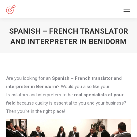
SPANISH – FRENCH TRANSLATOR
AND INTERPRETER IN BENIDORM
You are here:
Are you looking for an
Spanish – French translator and
interpreter in Benidorm
? Would you also like your
translators and interpreters to be
real specialists of your
field
because quality is essential to you and your business?
Then you’re in the right place!