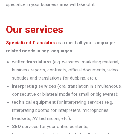
specialize in your business area will take of it.
Our services
Specialized Translators
can meet
all your language-
related needs in any languages
:
written
translations
(e.g. websites, marketing material,
business reports, contracts, official documents, video
subtitles and translations for dubbing, etc.);
interpreting
services
(oral translation in simultaneous,
consecutive or bilateral mode for small or big events);
technical equipment
for interpreting services (e.g.
interpreting booths for interpreters, microphones,
headsets, AV technician, etc.);
SEO
services for your online contents;