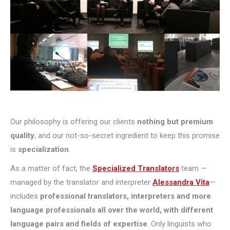
Our philosophy is offering our clients
nothing but premium
quality
, and our not-so-secret ingredient to keep this promise
is
specialization
.
As a matter of fact, the
Specialized Translators
team —
managed by the translator and interpreter
Alessandra Vita
—
includes
professional translators, interpreters and more
language professionals all over the world, with different
language pairs and fields of expertise
. Only linguists who