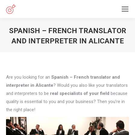
SPANISH – FRENCH TRANSLATOR
AND INTERPRETER IN ALICANTE
You are here:
Are you looking for an
Spanish – French translator and
interpreter in Alicante
? Would you also like your translators
and interpreters to be
real specialists of your field
because
quality is essential to you and your business? Then you’re in
the right place!