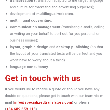
transcreation
(translation adapted to the target language
and culture for marketing and advertising purposes);
development of
multilingual websites
;
multilingual copywriting
;
communication management
(translating e-mails, calling
or writing on your behalf to sort out for you personal or
business issues);
layout, graphic design
and
desktop publishing
(so that
the layout of your translated texts will be perfect and you
won’t have to worry about a thing);
language consultancy
.
Get in touch with us
If you would like to receive a quote or should you have any
doubts or questions, please get in touch with our team via
e-
mail
(
info@specializedtranslators.com
) or
phone
(
+34 689 659 118
).