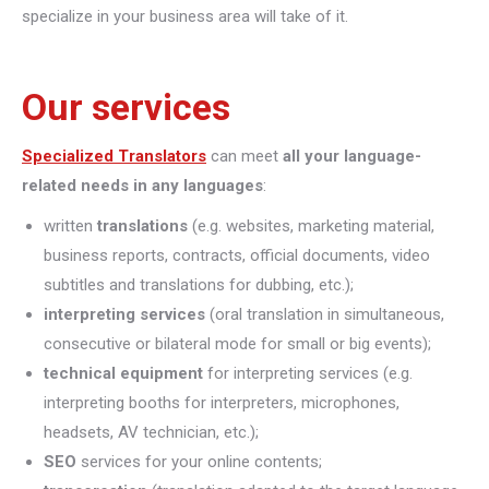
specialize in your business area will take of it.
Our services
Specialized Translators
can meet
all your language-
related needs in any languages
:
written
translations
(e.g. websites, marketing material,
business reports, contracts, official documents, video
subtitles and translations for dubbing, etc.);
interpreting
services
(oral translation in simultaneous,
consecutive or bilateral mode for small or big events);
technical equipment
for interpreting services (e.g.
interpreting booths for interpreters, microphones,
headsets, AV technician, etc.);
SEO
services for your online contents;