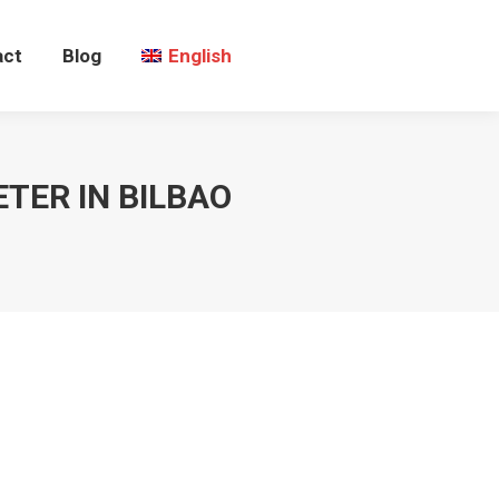
act
Blog
English
TER IN BILBAO