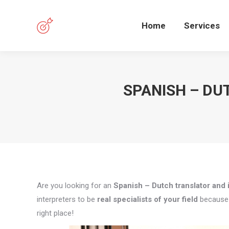
Home
Services
SPANISH – DU
Are you looking for an
Spanish – Dutch translator and i
interpreters to be
real specialists of your field
because q
right place!