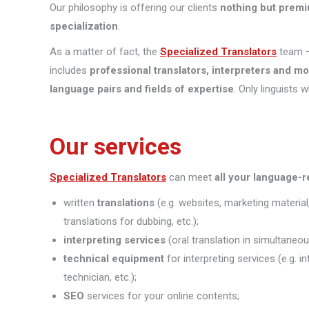
Our philosophy is offering our clients
nothing but premi
specialization
.
As a matter of fact, the
Specialized Translators
team —
includes
professional translators, interpreters and m
language pairs and fields of expertise
. Only linguists 
Our services
Specialized Translators
can meet
all your language-
written
translations
(e.g. websites, marketing material
translations for dubbing, etc.);
interpreting
services
(oral translation in simultaneou
technical equipment
for interpreting services (e.g. 
technician, etc.);
SEO
services for your online contents;