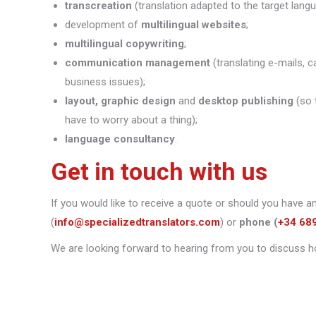
transcreation
(translation adapted to the target lang
development of
multilingual websites
;
multilingual copywriting
;
communication management
(translating e-mails, c
business issues);
layout, graphic design
and
desktop publishing
(so 
have to worry about a thing);
language consultancy
.
Get in touch with us
If you would like to receive a quote or should you have a
(
info@specializedtranslators.com
) or
phone
(
+34 68
We are looking forward to hearing from you to discuss h