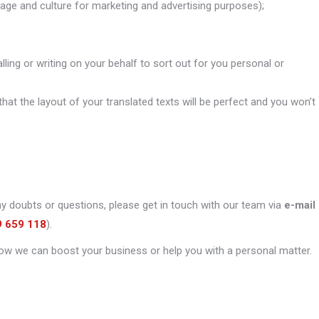
uage and culture for marketing and advertising purposes);
alling or writing on your behalf to sort out for you personal or
that the layout of your translated texts will be perfect and you won’t
ny doubts or questions, please get in touch with our team via
e-mail
9 659 118
).
ow we can boost your business or help you with a personal matter.