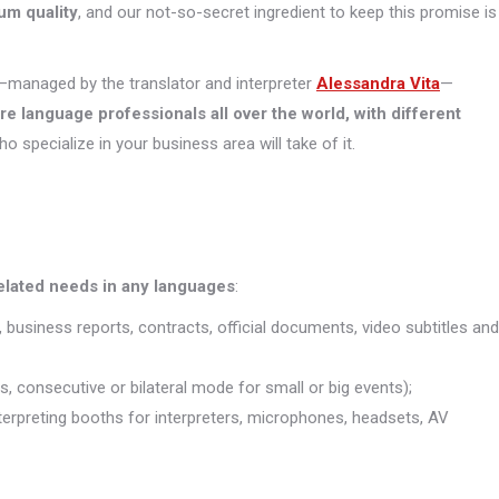
um quality
, and our not-so-secret ingredient to keep this promise is
managed by the translator and interpreter
Alessandra Vita
—
ore
language professionals all over the world, with different
who specialize in your business area will take of it.
related needs in any languages
:
, business reports, contracts, official documents, video subtitles and
s, consecutive or bilateral mode for small or big events);
interpreting booths for interpreters, microphones, headsets, AV