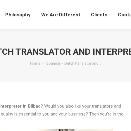
Philosophy
We Are Different
Clients
Cont
TCH TRANSLATOR AND INTERPRE
You are here:
Home
Spanish – Dutch translator and…
nterpreter in Bilbao
? Would you also like your translators and
uality is essential to you and your business? Then you’re in the