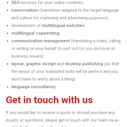
SEO
services for your online contents;
transcreation
(translation adapted to the target language
and culture for marketing and advertising purposes);
development of
multilingual websites
;
multilingual copywriting
;
communication management
(translating e-mails, calling
or writing on your behalf to sort out for you personal or
business issues);
layout, graphic design
and
desktop publishing
(so that
the layout of your translated texts will be perfect and you
won’t have to worry about a thing);
language consultancy
.
Get in touch with us
If you would like to receive a quote or should you have any
doubts or questions, please get in touch with our team via
e-