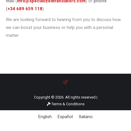
mail
(
info@specializedtranslators.com
) or
phone
(
+34 689 659 118
).
We are looking forward to hearing from you to discuss how
we can boost your business or help you with a personal
matter.
Copyright © 2026. All rights reserved |
Terms & Conditions
English
Español
Italiano