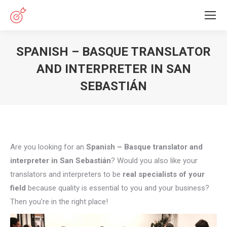
SPANISH – BASQUE TRANSLATOR
AND INTERPRETER IN SAN
SEBASTIÁN
You are here:
Are you looking for an
Spanish – Basque translator and
interpreter in San Sebastián
? Would you also like your
translators and interpreters to be
real specialists of your
field
because quality is essential to you and your business?
Then you’re in the right place!