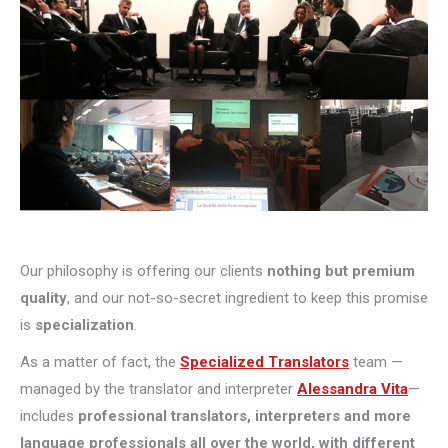
Our philosophy is offering our clients
nothing but premium
quality
, and our not-so-secret ingredient to keep this promise
is
specialization
.
As a matter of fact, the
Specialized Translators
team —
managed by the translator and interpreter
Alessandra Vita
—
includes
professional translators, interpreters and more
language professionals all over the world, with different