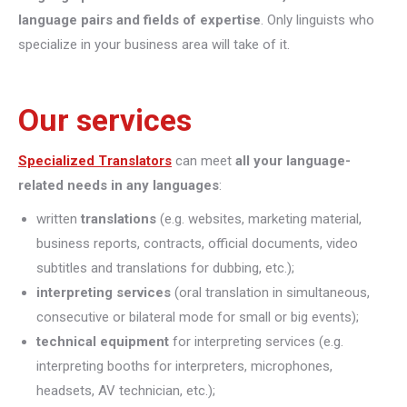
language pairs and fields of expertise
. Only linguists who
specialize in your business area will take of it.
Our services
Specialized Translators
can meet
all your language-
related needs in any languages
:
written
translations
(e.g. websites, marketing material,
business reports, contracts, official documents, video
subtitles and translations for dubbing, etc.);
interpreting
services
(oral translation in simultaneous,
consecutive or bilateral mode for small or big events);
technical equipment
for interpreting services (e.g.
interpreting booths for interpreters, microphones,
headsets, AV technician, etc.);