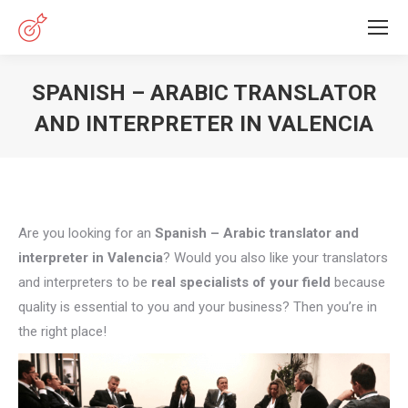
SPANISH – ARABIC TRANSLATOR
AND INTERPRETER IN VALENCIA
You are here:
Are you looking for an
Spanish – Arabic translator and
interpreter in Valencia
? Would you also like your translators
and interpreters to be
real specialists of your field
because
quality is essential to you and your business? Then you’re in
the right place!