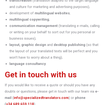
transcreation
(translation adapted to the target language
and culture for marketing and advertising purposes);
development of
multilingual websites
;
multilingual copywriting
;
communication management
(translating e-mails, calling
or writing on your behalf to sort out for you personal or
business issues);
layout, graphic design
and
desktop publishing
(so that
the layout of your translated texts will be perfect and you
won’t have to worry about a thing);
language consultancy
.
Get in touch with us
If you would like to receive a quote or should you have any
doubts or questions, please get in touch with our team via
e-
mail
(
info@specializedtranslators.com
) or
phone
(
+34 689 659 118
).