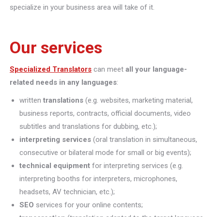
specialize in your business area will take of it.
Our services
Specialized Translators
can meet
all your language-
related needs in any languages
:
written
translations
(e.g. websites, marketing material,
business reports, contracts, official documents, video
subtitles and translations for dubbing, etc.);
interpreting
services
(oral translation in simultaneous,
consecutive or bilateral mode for small or big events);
technical equipment
for interpreting services (e.g.
interpreting booths for interpreters, microphones,
headsets, AV technician, etc.);
SEO
services for your online contents;