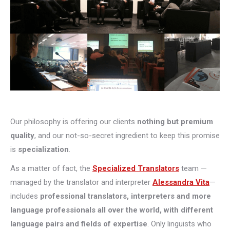
Our philosophy is offering our clients
nothing but premium
quality
, and our not-so-secret ingredient to keep this promise
is
specialization
.
As a matter of fact, the
Specialized Translators
team —
managed by the translator and interpreter
Alessandra Vita
—
includes
professional translators, interpreters and more
language professionals all over the world, with different
language pairs and fields of expertise
. Only linguists who