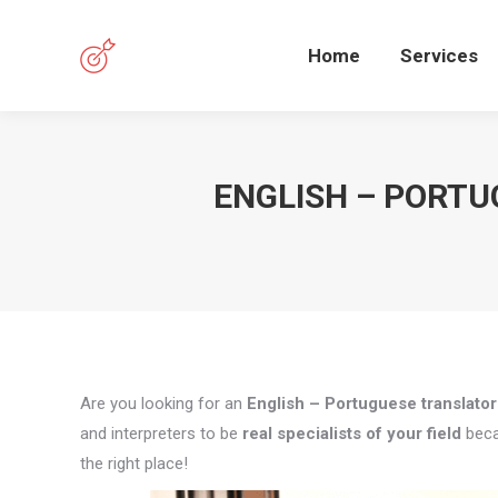
Home
Services
ENGLISH – PORTU
Are you looking for an
English – Portuguese translator
and interpreters to be
real specialists of your field
beca
the right place!