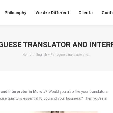
Philosophy
We Are Different
Clients
Cont
GUESE TRANSLATOR AND INTER
You are here:
Home
English – Portuguese translator and…
 and interpreter in Murcia
? Would you also like your translators
use quality is essential to you and your business? Then you’re in