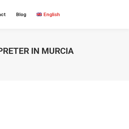
act
Blog
English
PRETER IN MURCIA