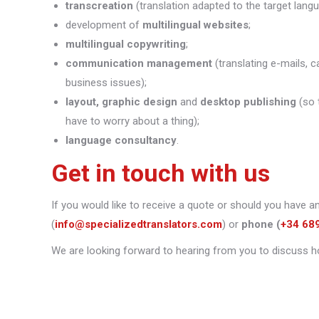
transcreation
(translation adapted to the target lang
development of
multilingual websites
;
multilingual copywriting
;
communication management
(translating e-mails, c
business issues);
layout, graphic design
and
desktop publishing
(so 
have to worry about a thing);
language consultancy
.
Get in touch with us
If you would like to receive a quote or should you have a
(
info@specializedtranslators.com
) or
phone
(
+34 68
We are looking forward to hearing from you to discuss h