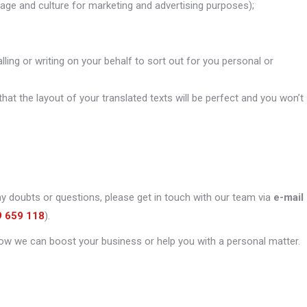
uage and culture for marketing and advertising purposes);
alling or writing on your behalf to sort out for you personal or
that the layout of your translated texts will be perfect and you won’t
ny doubts or questions, please get in touch with our team via
e-mail
9 659 118
).
ow we can boost your business or help you with a personal matter.