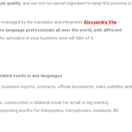
um quality
, and our not-so-secret ingredient to keep this promise is
managed by the translator and interpreter
Alessandra Vita
—
ore
language professionals all over the world, with different
who specialize in your business area will take of it.
related needs in any languages
:
, business reports, contracts, official documents, video subtitles and
s, consecutive or bilateral mode for small or big events);
interpreting booths for interpreters, microphones, headsets, AV