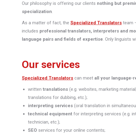
Our philosophy is offering our clients
nothing but premi
specialization
.
As a matter of fact, the
Specialized Translators
team —
includes
professional translators, interpreters and m
language pairs and fields of expertise
. Only linguists 
Our services
Specialized Translators
can meet
all your language-
written
translations
(e.g. websites, marketing material
translations for dubbing, etc.);
interpreting
services
(oral translation in simultaneou
technical equipment
for interpreting services (e.g. 
technician, etc.);
SEO
services for your online contents;