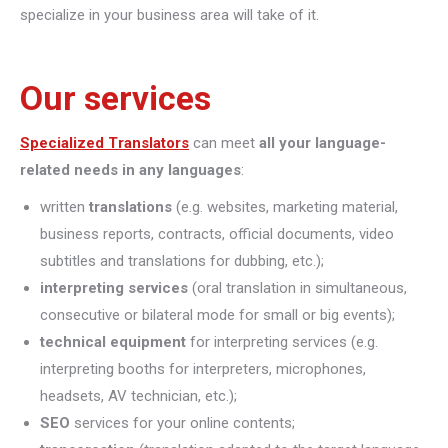
specialize in your business area will take of it.
Our services
Specialized Translators
can meet
all your language-
related needs in any languages
:
written
translations
(e.g. websites, marketing material,
business reports, contracts, official documents, video
subtitles and translations for dubbing, etc.);
interpreting
services
(oral translation in simultaneous,
consecutive or bilateral mode for small or big events);
technical equipment
for interpreting services (e.g.
interpreting booths for interpreters, microphones,
headsets, AV technician, etc.);
SEO
services for your online contents;