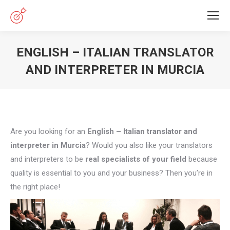
ENGLISH – ITALIAN TRANSLATOR
AND INTERPRETER IN MURCIA
You are here:
Are you looking for an
English – Italian translator and
interpreter in Murcia
? Would you also like your translators
and interpreters to be
real specialists of your field
because
quality is essential to you and your business? Then you’re in
the right place!