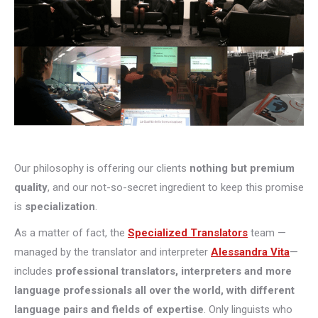
Our philosophy is offering our clients
nothing but premium
quality
, and our not-so-secret ingredient to keep this promise
is
specialization
.
As a matter of fact, the
Specialized Translators
team —
managed by the translator and interpreter
Alessandra Vita
—
includes
professional translators, interpreters and more
language professionals all over the world, with different
language pairs and fields of expertise
. Only linguists who