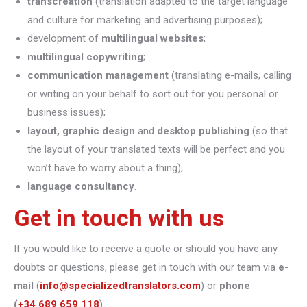
transcreation
(translation adapted to the target language
and culture for marketing and advertising purposes);
development of
multilingual websites
;
multilingual copywriting
;
communication management
(translating e-mails, calling
or writing on your behalf to sort out for you personal or
business issues);
layout, graphic design
and
desktop publishing
(so that
the layout of your translated texts will be perfect and you
won’t have to worry about a thing);
language consultancy
.
Get in touch with us
If you would like to receive a quote or should you have any
doubts or questions, please get in touch with our team via
e-
mail
(
info@specializedtranslators.com
) or
phone
(
+34 689 659 118
).