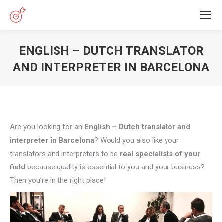
ENGLISH – DUTCH TRANSLATOR
AND INTERPRETER IN BARCELONA
You are here:
Are you looking for an
English – Dutch translator and
interpreter in Barcelona
? Would you also like your
translators and interpreters to be
real specialists of your
field
because quality is essential to you and your business?
Then you’re in the right place!