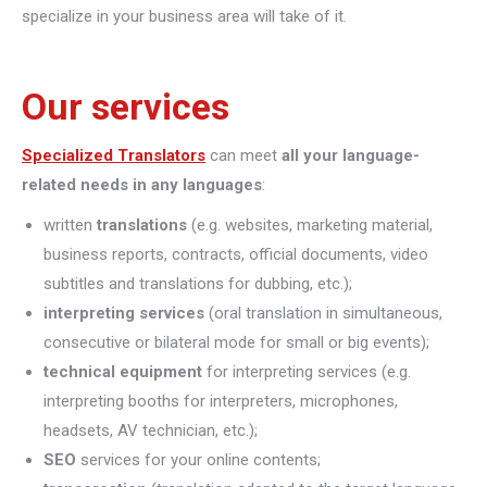
specialize in your business area will take of it.
Our services
Specialized Translators
can meet
all your language-
related needs in any languages
:
written
translations
(e.g. websites, marketing material,
business reports, contracts, official documents, video
subtitles and translations for dubbing, etc.);
interpreting
services
(oral translation in simultaneous,
consecutive or bilateral mode for small or big events);
technical equipment
for interpreting services (e.g.
interpreting booths for interpreters, microphones,
headsets, AV technician, etc.);
SEO
services for your online contents;