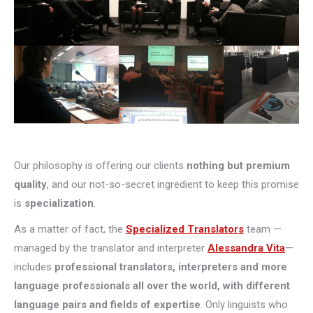
Our philosophy is offering our clients
nothing but premium
quality
, and our not-so-secret ingredient to keep this promise
is
specialization
.
As a matter of fact, the
Specialized Translators
team —
managed by the translator and interpreter
Alessandra Vita
—
includes
professional translators, interpreters and more
language professionals all over the world, with different
language pairs and fields of expertise
. Only linguists who