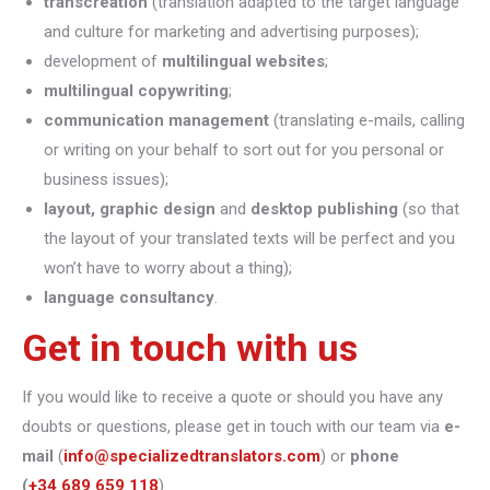
transcreation
(translation adapted to the target language
and culture for marketing and advertising purposes);
development of
multilingual websites
;
multilingual copywriting
;
communication management
(translating e-mails, calling
or writing on your behalf to sort out for you personal or
business issues);
layout, graphic design
and
desktop publishing
(so that
the layout of your translated texts will be perfect and you
won’t have to worry about a thing);
language consultancy
.
Get in touch with us
If you would like to receive a quote or should you have any
doubts or questions, please get in touch with our team via
e-
mail
(
info@specializedtranslators.com
) or
phone
(
+34 689 659 118
).