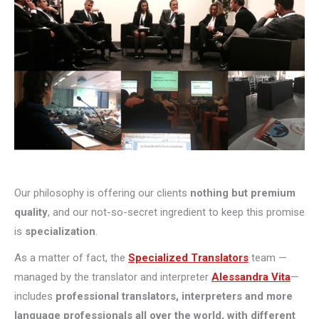
Our philosophy is offering our clients
nothing but premium
quality
, and our not-so-secret ingredient to keep this promise
is
specialization
.
As a matter of fact, the
Specialized Translators
team —
managed by the translator and interpreter
Alessandra Vita
—
includes
professional translators, interpreters and more
language professionals all over the world, with different