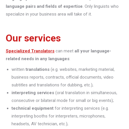
language pairs and fields of expertise
. Only linguists who
specialize in your business area will take of it.
Our services
Specialized Translators
can meet
all your language-
related needs in any languages
:
written
translations
(e.g. websites, marketing material,
business reports, contracts, official documents, video
subtitles and translations for dubbing, etc.);
interpreting
services
(oral translation in simultaneous,
consecutive or bilateral mode for small or big events);
technical equipment
for interpreting services (e.g.
interpreting booths for interpreters, microphones,
headsets, AV technician, etc.);