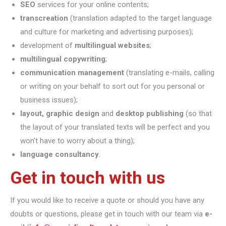
SEO
services for your online contents;
transcreation
(translation adapted to the target language
and culture for marketing and advertising purposes);
development of
multilingual websites
;
multilingual copywriting
;
communication management
(translating e-mails, calling
or writing on your behalf to sort out for you personal or
business issues);
layout, graphic design
and
desktop publishing
(so that
the layout of your translated texts will be perfect and you
won’t have to worry about a thing);
language consultancy
.
Get in touch with us
If you would like to receive a quote or should you have any
doubts or questions, please get in touch with our team via
e-