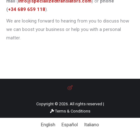
mail
(
info@specializedtranslators.com
) or
phone
(
+34 689 659 118
).
We are looking forward to hearing from you to discuss how
we can boost your business or help you with a personal
matter.
Copyright © 2026. All rights reserved |
Terms & Conditions
English
Español
Italiano