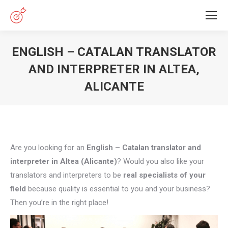
ENGLISH – CATALAN TRANSLATOR
AND INTERPRETER IN ALTEA,
ALICANTE
You are here:
Are you looking for an
English – Catalan translator and
interpreter in Altea (Alicante)
? Would you also like your
translators and interpreters to be
real specialists of your
field
because quality is essential to you and your business?
Then you’re in the right place!