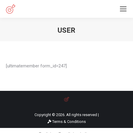
USER
You are here:
[ultimatemember form_id=247]
Copyright © 2026. All rights reserved |
Terms & Conditions