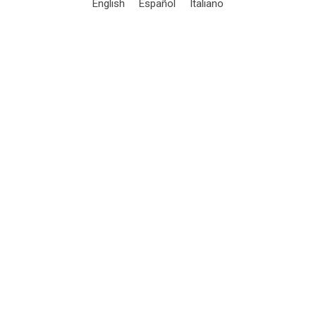
English
Español
Italiano