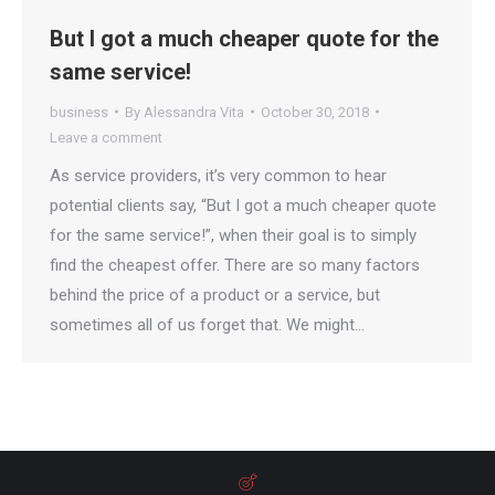
But I got a much cheaper quote for the
same service!
business
By
Alessandra Vita
October 30, 2018
Leave a comment
As service providers, it’s very common to hear
potential clients say, “But I got a much cheaper quote
for the same service!”, when their goal is to simply
find the cheapest offer. There are so many factors
behind the price of a product or a service, but
sometimes all of us forget that. We might…