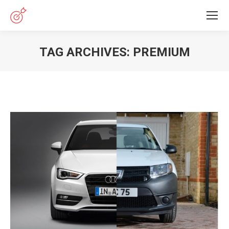
TAG ARCHIVES:
PREMIUM
You are here: