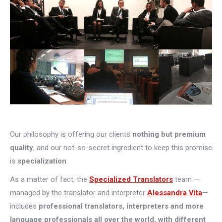
Our philosophy is offering our clients
nothing but premium
quality
, and our not-so-secret ingredient to keep this promise
is
specialization
.
As a matter of fact, the
Specialized Translators
team —
managed by the translator and interpreter
Alessandra Vita
—
includes
professional translators, interpreters and more
language professionals all over the world, with different