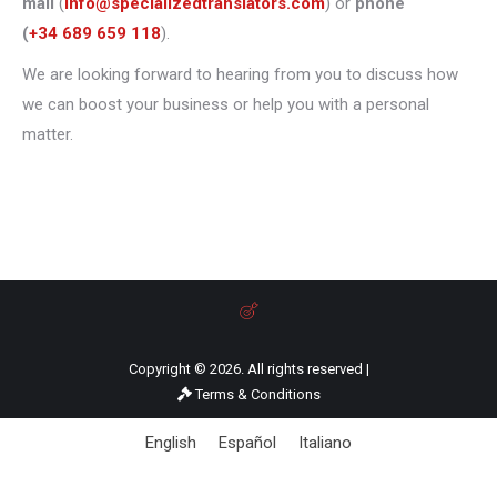
mail
(
info@specializedtranslators.com
) or
phone
(
+34 689 659 118
).
We are looking forward to hearing from you to discuss how
we can boost your business or help you with a personal
matter.
Copyright © 2026. All rights reserved |
Terms & Conditions
English
Español
Italiano