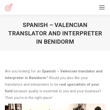
SPANISH – VALENCIAN
TRANSLATOR AND INTERPRETER
IN BENIDORM
You are here:
Are you looking for an
Spanish – Valencian translator and
interpreter in Benidorm
? Would you also like your
translators and interpreters to be
real specialists of your
field
because quality is essential to you and your business?
Then you’re in the right place!