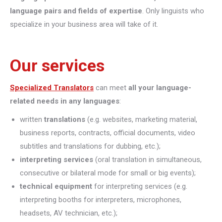
language pairs and fields of expertise
. Only linguists who
specialize in your business area will take of it.
Our services
Specialized Translators
can meet
all your language-
related needs in any languages
:
written
translations
(e.g. websites, marketing material,
business reports, contracts, official documents, video
subtitles and translations for dubbing, etc.);
interpreting
services
(oral translation in simultaneous,
consecutive or bilateral mode for small or big events);
technical equipment
for interpreting services (e.g.
interpreting booths for interpreters, microphones,
headsets, AV technician, etc.);