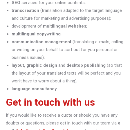
SEO
services for your online contents;
transcreation
(translation adapted to the target language
and culture for marketing and advertising purposes);
development of
multilingual websites
;
multilingual copywriting
;
communication management
(translating e-mails, calling
or writing on your behalf to sort out for you personal or
business issues);
layout, graphic design
and
desktop publishing
(so that
the layout of your translated texts will be perfect and you
won’t have to worry about a thing);
language consultancy
.
Get in touch with us
If you would like to receive a quote or should you have any
doubts or questions, please get in touch with our team via
e-