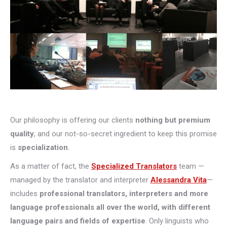
Our philosophy is offering our clients
nothing but premium
quality
, and our not-so-secret ingredient to keep this promise
is
specialization
.
As a matter of fact, the
Specialized Translators
team —
managed by the translator and interpreter
Alessandra Vita
—
includes
professional translators, interpreters and more
language professionals all over the world, with different
language pairs and fields of expertise
. Only linguists who