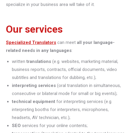
specialize in your business area will take of it.
Our services
Specialized Translators
can meet
all your language-
related needs in any languages
:
written
translations
(e.g. websites, marketing material,
business reports, contracts, official documents, video
subtitles and translations for dubbing, etc.);
interpreting
services
(oral translation in simultaneous,
consecutive or bilateral mode for small or big events);
technical equipment
for interpreting services (e.g.
interpreting booths for interpreters, microphones,
headsets, AV technician, etc.);
SEO
services for your online contents;