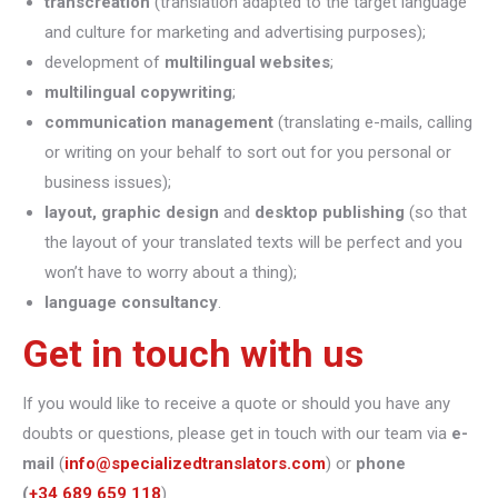
transcreation
(translation adapted to the target language
and culture for marketing and advertising purposes);
development of
multilingual websites
;
multilingual copywriting
;
communication management
(translating e-mails, calling
or writing on your behalf to sort out for you personal or
business issues);
layout, graphic design
and
desktop publishing
(so that
the layout of your translated texts will be perfect and you
won’t have to worry about a thing);
language consultancy
.
Get in touch with us
If you would like to receive a quote or should you have any
doubts or questions, please get in touch with our team via
e-
mail
(
info@specializedtranslators.com
) or
phone
(
+34 689 659 118
).