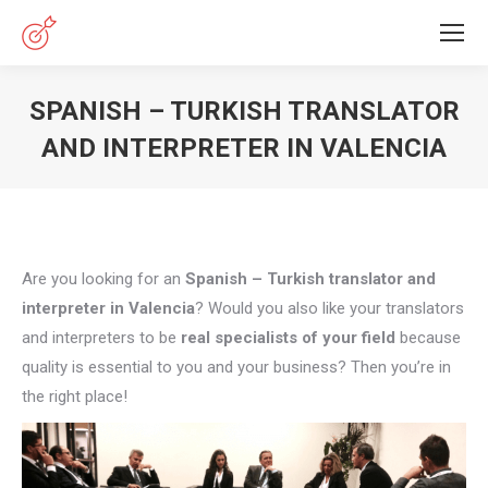
SPANISH – TURKISH TRANSLATOR
AND INTERPRETER IN VALENCIA
You are here:
Are you looking for an
Spanish – Turkish translator and
interpreter in Valencia
? Would you also like your translators
and interpreters to be
real specialists of your field
because
quality is essential to you and your business? Then you’re in
the right place!