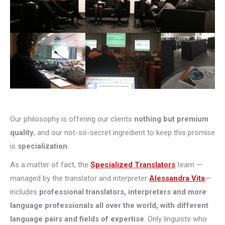
Our philosophy is offering our clients
nothing but premium
quality
, and our not-so-secret ingredient to keep this promise
is
specialization
.
As a matter of fact, the
Specialized Translators
team —
managed by the translator and interpreter
Alessandra Vita
—
includes
professional translators, interpreters and more
language professionals all over the world, with different
language pairs and fields of expertise
. Only linguists who