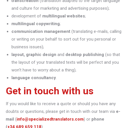
transcreation
(translation adapted to the target language
and culture for marketing and advertising purposes);
development of
multilingual websites
;
multilingual copywriting
;
communication management
(translating e-mails, calling
or writing on your behalf to sort out for you personal or
business issues);
layout, graphic design
and
desktop publishing
(so that
the layout of your translated texts will be perfect and you
won’t have to worry about a thing);
language consultancy
.
Get in touch with us
If you would like to receive a quote or should you have any
doubts or questions, please get in touch with our team via
e-
mail
(
info@specializedtranslators.com
) or
phone
(
+34 689 659 118
).