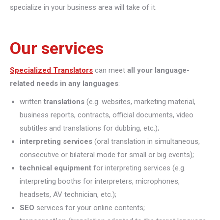
specialize in your business area will take of it.
Our services
Specialized Translators
can meet
all your language-
related needs in any languages
:
written
translations
(e.g. websites, marketing material,
business reports, contracts, official documents, video
subtitles and translations for dubbing, etc.);
interpreting
services
(oral translation in simultaneous,
consecutive or bilateral mode for small or big events);
technical equipment
for interpreting services (e.g.
interpreting booths for interpreters, microphones,
headsets, AV technician, etc.);
SEO
services for your online contents;