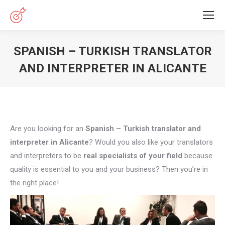
SPANISH – TURKISH TRANSLATOR
AND INTERPRETER IN ALICANTE
You are here:
Are you looking for an
Spanish – Turkish translator and
interpreter in Alicante
? Would you also like your translators
and interpreters to be
real specialists of your field
because
quality is essential to you and your business? Then you’re in
the right place!