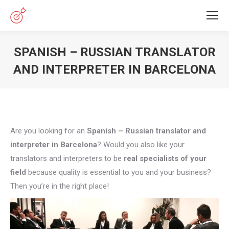
SPANISH – RUSSIAN TRANSLATOR
AND INTERPRETER IN BARCELONA
You are here:
Are you looking for an
Spanish – Russian translator and
interpreter in Barcelona
? Would you also like your
translators and interpreters to be
real specialists of your
field
because quality is essential to you and your business?
Then you’re in the right place!