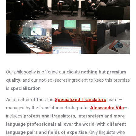
Our philosophy is offering our clients
nothing but premium
quality
, and our not-so-secret ingredient to keep this promise
is
specialization
.
As a matter of fact, the
Specialized Translators
team —
managed by the translator and interpreter
Alessandra Vita
—
includes
professional translators, interpreters and more
language professionals all over the world, with different
language pairs and fields of expertise
. Only linguists who