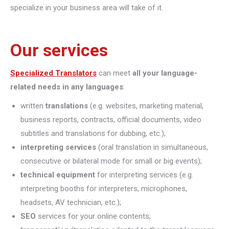
specialize in your business area will take of it.
Our services
Specialized Translators
can meet
all your language-
related needs in any languages
:
written
translations
(e.g. websites, marketing material,
business reports, contracts, official documents, video
subtitles and translations for dubbing, etc.);
interpreting
services
(oral translation in simultaneous,
consecutive or bilateral mode for small or big events);
technical equipment
for interpreting services (e.g.
interpreting booths for interpreters, microphones,
headsets, AV technician, etc.);
SEO
services for your online contents;