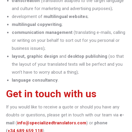
transcreation
(translation adapted to the target language
and culture for marketing and advertising purposes);
development of
multilingual websites
;
multilingual copywriting
;
communication management
(translating e-mails, calling
or writing on your behalf to sort out for you personal or
business issues);
layout, graphic design
and
desktop publishing
(so that
the layout of your translated texts will be perfect and you
won’t have to worry about a thing);
language consultancy
.
Get in touch with us
If you would like to receive a quote or should you have any
doubts or questions, please get in touch with our team via
e-
mail
(
info@specializedtranslators.com
) or
phone
(
+34 689 659 118
).