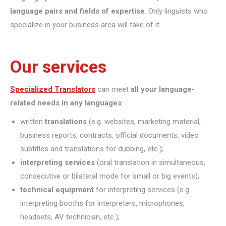
language pairs and fields of expertise
. Only linguists who
specialize in your business area will take of it.
Our services
Specialized Translators
can meet
all your language-
related needs in any languages
:
written
translations
(e.g. websites, marketing material,
business reports, contracts, official documents, video
subtitles and translations for dubbing, etc.);
interpreting
services
(oral translation in simultaneous,
consecutive or bilateral mode for small or big events);
technical equipment
for interpreting services (e.g.
interpreting booths for interpreters, microphones,
headsets, AV technician, etc.);