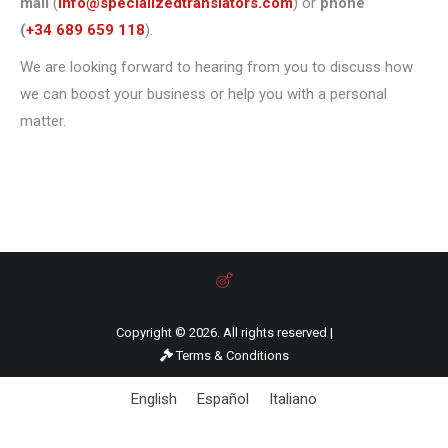
mail
(
info@specializedtranslators.com
) or
phone
(
+34 689 659 118
).
We are looking forward to hearing from you to discuss how
we can boost your business or help you with a personal
matter.
Copyright © 2026. All rights reserved |
Terms & Conditions
English
Español
Italiano