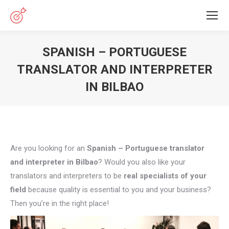
SPANISH – PORTUGUESE
TRANSLATOR AND INTERPRETER
IN BILBAO
You are here:
Are you looking for an
Spanish – Portuguese translator
and interpreter in Bilbao
? Would you also like your
translators and interpreters to be
real specialists of your
field
because quality is essential to you and your business?
Then you’re in the right place!