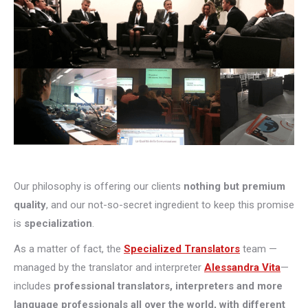
Our philosophy is offering our clients
nothing but premium
quality
, and our not-so-secret ingredient to keep this promise
is
specialization
.
As a matter of fact, the
Specialized Translators
team —
managed by the translator and interpreter
Alessandra Vita
—
includes
professional translators, interpreters and more
language professionals all over the world, with different