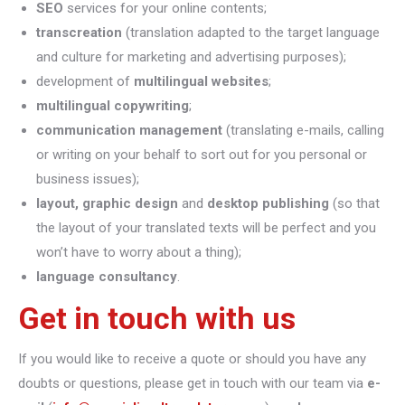
SEO
services for your online contents;
transcreation
(translation adapted to the target language
and culture for marketing and advertising purposes);
development of
multilingual websites
;
multilingual copywriting
;
communication management
(translating e-mails, calling
or writing on your behalf to sort out for you personal or
business issues);
layout, graphic design
and
desktop publishing
(so that
the layout of your translated texts will be perfect and you
won’t have to worry about a thing);
language consultancy
.
Get in touch with us
If you would like to receive a quote or should you have any
doubts or questions, please get in touch with our team via
e-