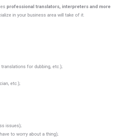
des
professional translators, interpreters and more
ialize in your business area will take of it.
translations for dubbing, etc.);
ian, etc.);
ss issues);
 have to worry about a thing);