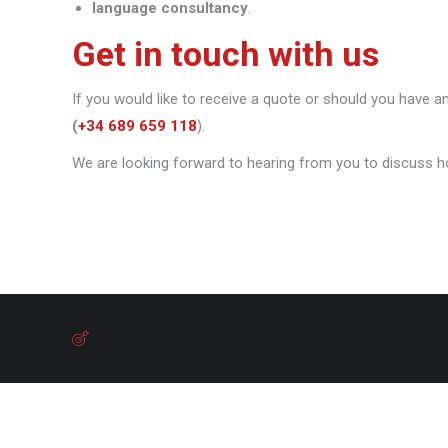
language consultancy
.
Get in touch with us
If you would like to receive a quote or should you have a
(
+34 689 659 118
).
We are looking forward to hearing from you to discuss h