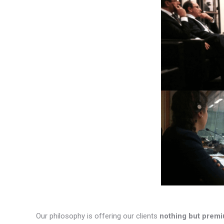
Our philosophy is offering our clients
nothing but premi