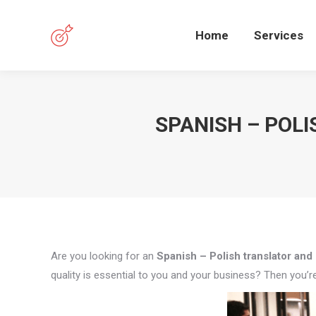
Home
Services
SPANISH – POL
Are you looking for an
Spanish – Polish translator and 
quality is essential to you and your business? Then you’re 