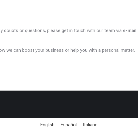
ny doubts or questions, please get in touch with our team via
e-mail
ow we can boost your business or help you with a personal matter.
English
Español
Italiano