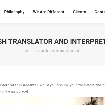
Philosophy
We Are Different
Clients
Cont
ISH TRANSLATOR AND INTERPRET
You are here:
Home
Spanish – Polish translator and…
interpreter in Alicante
? Would you also like your translators and i
in the right place!