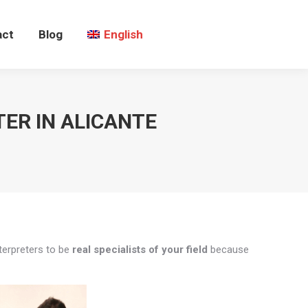
act
Blog
English
ER IN ALICANTE
nterpreters to be
real specialists of your field
because