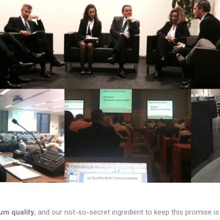
um quality
, and our not-so-secret ingredient to keep this promise i