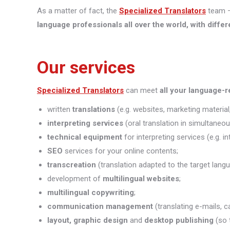
As a matter of fact, the
Specialized Translators
team —
language professionals all over the world, with differ
Our services
Specialized Translators
can meet
all your language-
written
translations
(e.g. websites, marketing material,
interpreting
services
(oral translation in simultaneou
technical equipment
for interpreting services (e.g. i
SEO
services for your online contents;
transcreation
(translation adapted to the target lang
development of
multilingual websites
;
multilingual copywriting
;
communication management
(translating e-mails, c
layout, graphic design
and
desktop publishing
(so 