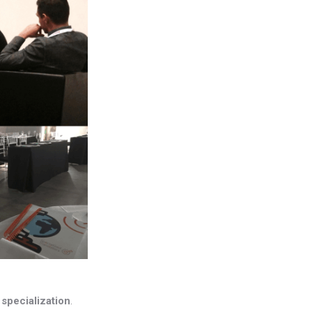
s
specialization
.