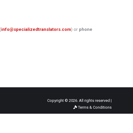
(
info@specializedtranslators.com
) or
phone
Copyright © 2026. All rights reserved |
Terms & Conditions