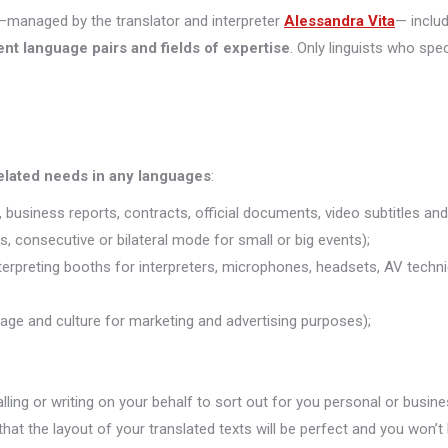
managed by the translator and interpreter
Alessandra Vita
— inclu
ent language pairs and fields of expertise
. Only linguists who spec
related needs in any languages
:
 business reports, contracts, official documents, video subtitles and 
s, consecutive or bilateral mode for small or big events);
nterpreting booths for interpreters, microphones, headsets, AV technic
uage and culture for marketing and advertising purposes);
alling or writing on your behalf to sort out for you personal or busine
that the layout of your translated texts will be perfect and you won’t