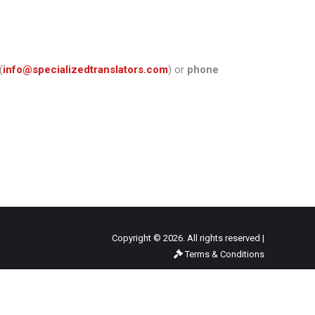
(
info@specializedtranslators.com
) or
phone
Copyright © 2026. All rights reserved |
Terms & Conditions