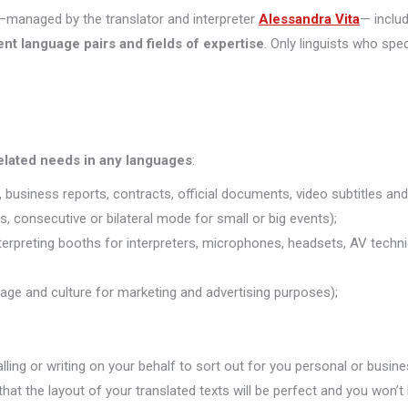
managed by the translator and interpreter
Alessandra Vita
— inclu
ent language pairs and fields of expertise
. Only linguists who spec
related needs in any languages
:
 business reports, contracts, official documents, video subtitles and 
s, consecutive or bilateral mode for small or big events);
nterpreting booths for interpreters, microphones, headsets, AV technic
uage and culture for marketing and advertising purposes);
alling or writing on your behalf to sort out for you personal or busine
that the layout of your translated texts will be perfect and you won’t