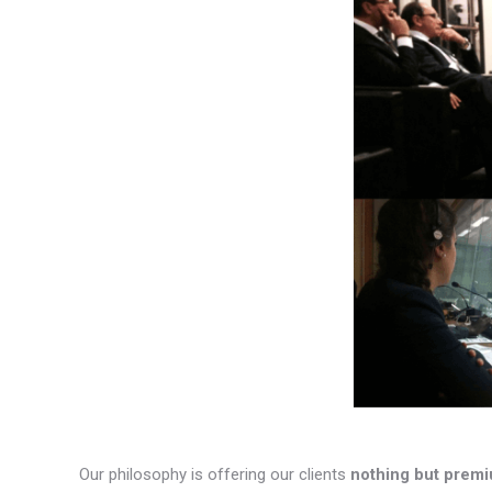
Our philosophy is offering our clients
nothing but premi