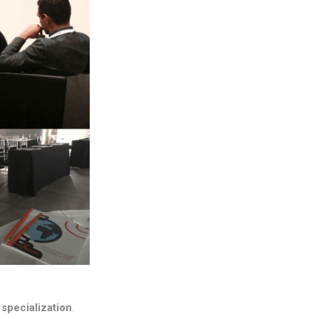
s
specialization
.