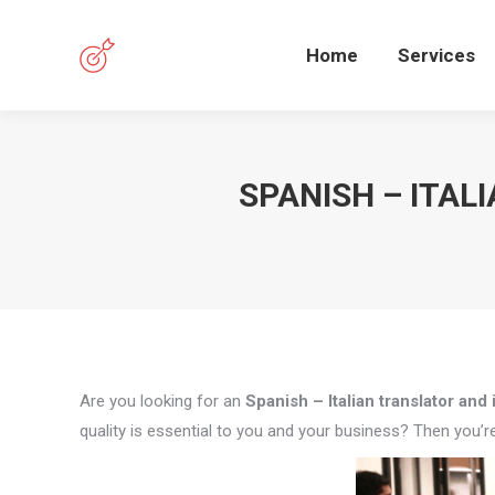
Home
Services
SPANISH – ITAL
Are you looking for an
Spanish – Italian translator and 
quality is essential to you and your business? Then you’re 