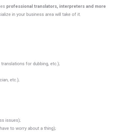
des
professional translators, interpreters and more
ialize in your business area will take of it.
translations for dubbing, etc.);
ian, etc.);
ss issues);
 have to worry about a thing);