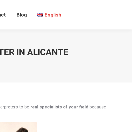
act
Blog
English
TER IN ALICANTE
terpreters to be
real specialists of your field
because