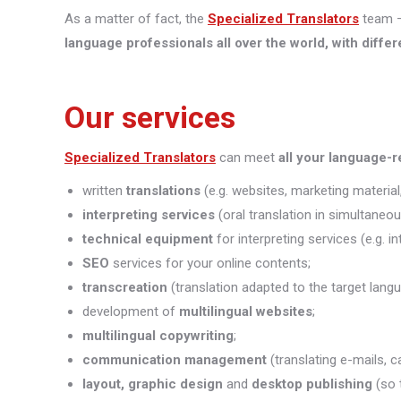
As a matter of fact, the
Specialized Translators
team —
language professionals all over the world, with differ
Our services
Specialized Translators
can meet
all your language-
written
translations
(e.g. websites, marketing material,
interpreting
services
(oral translation in simultaneou
technical equipment
for interpreting services (e.g. i
SEO
services for your online contents;
transcreation
(translation adapted to the target lang
development of
multilingual websites
;
multilingual copywriting
;
communication management
(translating e-mails, c
layout, graphic design
and
desktop publishing
(so 