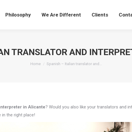
Philosophy
We Are Different
Clients
Cont
IAN TRANSLATOR AND INTERPRE
You are here:
Home
Spanish – Italian translator and…
interpreter in Alicante
? Would you also like your translators and in
in the right place!