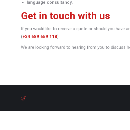
language consultancy
.
Get in touch with us
If you would like to receive a quote or should you have a
(
+34 689 659 118
).
We are looking forward to hearing from you to discuss h