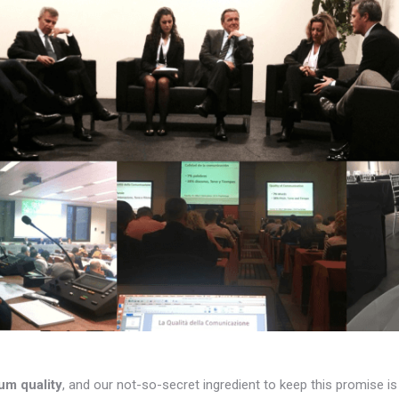
um quality
, and our not-so-secret ingredient to keep this promise i