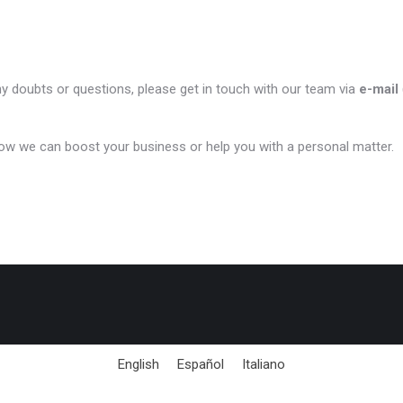
ny doubts or questions, please get in touch with our team via
e-mail
ow we can boost your business or help you with a personal matter.
English
Español
Italiano