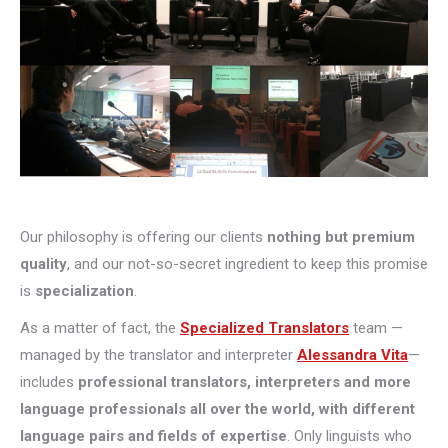
Our philosophy is offering our clients
nothing but premium
quality
, and our not-so-secret ingredient to keep this promise
is
specialization
.
As a matter of fact, the
Specialized Translators
team —
managed by the translator and interpreter
Alessandra Vita
—
includes
professional translators, interpreters and more
language professionals all over the world, with different
language pairs and fields of expertise
. Only linguists who