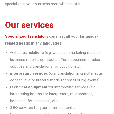
specialize in your business area will take of it.
Our services
Specialized Translators
can meet
all your language-
related needs in any languages
:
written
translations
(e.g. websites, marketing material,
business reports, contracts, official documents, video
subtitles and translations for dubbing, etc.);
interpreting
services
(oral translation in simultaneous,
consecutive or bilateral mode for small or big events);
technical equipment
for interpreting services (e.g.
interpreting booths for interpreters, microphones,
headsets, AV technician, etc.);
SEO
services for your online contents;