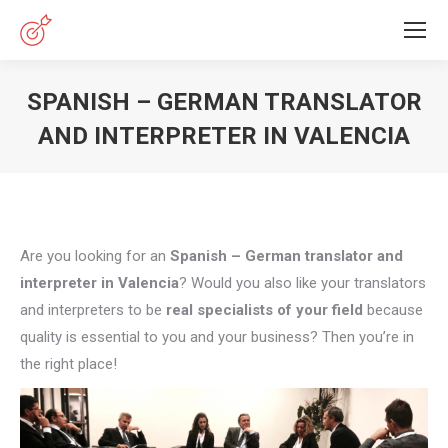
SPANISH – GERMAN TRANSLATOR
AND INTERPRETER IN VALENCIA
You are here:
Are you looking for an
Spanish – German translator and
interpreter in Valencia
? Would you also like your translators
and interpreters to be
real specialists of your field
because
quality is essential to you and your business? Then you’re in
the right place!