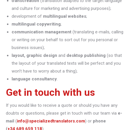
transcreation
(translation adapted to the target language
and culture for marketing and advertising purposes);
development of
multilingual websites
;
multilingual copywriting
;
communication management
(translating e-mails, calling
or writing on your behalf to sort out for you personal or
business issues);
layout, graphic design
and
desktop publishing
(so that
the layout of your translated texts will be perfect and you
won’t have to worry about a thing);
language consultancy
.
Get in touch with us
If you would like to receive a quote or should you have any
doubts or questions, please get in touch with our team via
e-
mail
(
info@specializedtranslators.com
) or
phone
(
+34 689 659 118
).