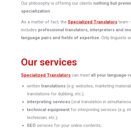
Our philosophy is offering our clients
nothing but premi
specialization
.
As a matter of fact, the
Specialized Translators
team —
includes
professional translators, interpreters and m
language pairs and fields of expertise
. Only linguists 
Our services
Specialized Translators
can meet
all your language-
written
translations
(e.g. websites, marketing material
translations for dubbing, etc.);
interpreting
services
(oral translation in simultaneou
technical equipment
for interpreting services (e.g. 
technician, etc.);
SEO
services for your online contents;