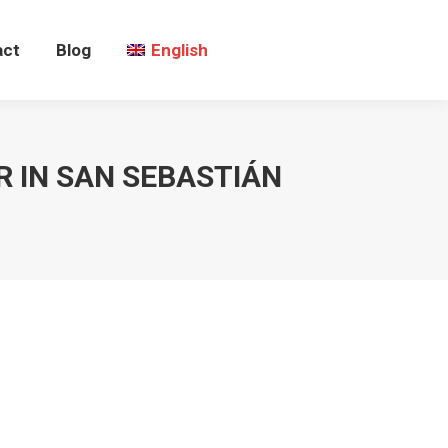
act
Blog
English
 IN SAN SEBASTIÁN