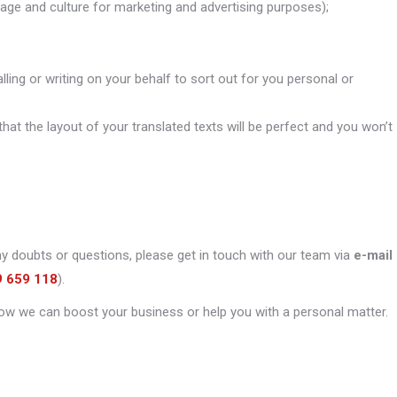
uage and culture for marketing and advertising purposes);
alling or writing on your behalf to sort out for you personal or
that the layout of your translated texts will be perfect and you won’t
ny doubts or questions, please get in touch with our team via
e-mail
9 659 118
).
ow we can boost your business or help you with a personal matter.