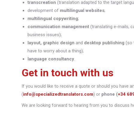
transcreation
(translation adapted to the target lang
development of
multilingual websites
;
multilingual copywriting
;
communication management
(translating e-mails, c
business issues);
layout, graphic design
and
desktop publishing
(so 
have to worry about a thing);
language consultancy
.
Get in touch with us
If you would like to receive a quote or should you have a
(
info@specializedtranslators.com
) or
phone
(
+34 68
We are looking forward to hearing from you to discuss h