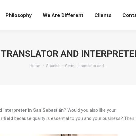
Philosophy
We Are Different
Clients
Cont
 TRANSLATOR AND INTERPRETER
You are here:
Home
Spanish – German translator and…
 interpreter in San Sebastián
? Would you also like your
r field
because quality is essential to you and your business? Then