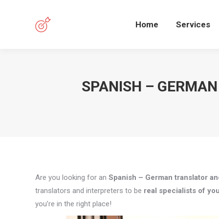
Home
Services
SPANISH – GERMAN
Are you looking for an
Spanish – German translator and
translators and interpreters to be
real specialists of you
you’re in the right place!