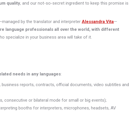
um quality
, and our not-so-secret ingredient to keep this promise is
managed by the translator and interpreter
Alessandra Vita
—
ore
language professionals all over the world, with different
who specialize in your business area will take of it.
related needs in any languages
:
, business reports, contracts, official documents, video subtitles and
s, consecutive or bilateral mode for small or big events);
interpreting booths for interpreters, microphones, headsets, AV