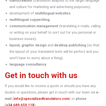
transcreation
(translation adapted to the target language
and culture for marketing and advertising purposes);
development of
multilingual websites
;
multilingual copywriting
;
communication management
(translating e-mails, calling
or writing on your behalf to sort out for you personal or
business issues);
layout, graphic design
and
desktop publishing
(so that
the layout of your translated texts will be perfect and you
won’t have to worry about a thing);
language consultancy
.
Get in touch with us
If you would like to receive a quote or should you have any
doubts or questions, please get in touch with our team via
e-
mail
(
info@specializedtranslators.com
) or
phone
(
+34 689 659 118
).