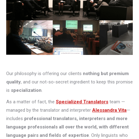
Our philosophy is offering our clients
nothing but premium
quality
, and our not-so-secret ingredient to keep this promise
is
specialization
.
As a matter of fact, the
Specialized Translators
team —
managed by the translator and interpreter
Alessandra Vita
—
includes
professional translators, interpreters and more
language professionals all over the world, with different
language pairs and fields of expertise
. Only linguists who