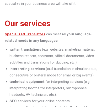
specialize in your business area will take of it.
Our services
Specialized Translators
can meet
all your language-
related needs in any languages
:
written
translations
(e.g. websites, marketing material,
business reports, contracts, official documents, video
subtitles and translations for dubbing, etc.);
interpreting
services
(oral translation in simultaneous,
consecutive or bilateral mode for small or big events);
technical equipment
for interpreting services (e.g.
interpreting booths for interpreters, microphones,
headsets, AV technician, etc.);
SEO
services for your online contents;