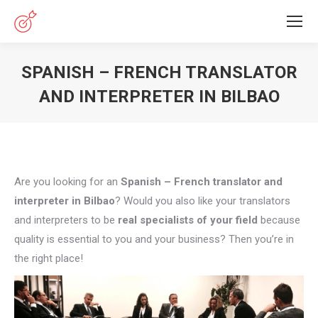
SPANISH – FRENCH TRANSLATOR
AND INTERPRETER IN BILBAO
You are here:
Are you looking for an
Spanish – French translator and
interpreter in Bilbao
? Would you also like your translators
and interpreters to be
real specialists of your field
because
quality is essential to you and your business? Then you’re in
the right place!