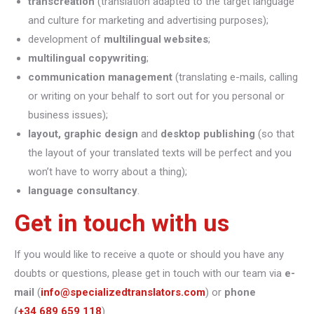
transcreation
(translation adapted to the target language
and culture for marketing and advertising purposes);
development of
multilingual websites
;
multilingual copywriting
;
communication management
(translating e-mails, calling
or writing on your behalf to sort out for you personal or
business issues);
layout, graphic design
and
desktop publishing
(so that
the layout of your translated texts will be perfect and you
won’t have to worry about a thing);
language consultancy
.
Get in touch with us
If you would like to receive a quote or should you have any
doubts or questions, please get in touch with our team via
e-
mail
(
info@specializedtranslators.com
) or
phone
(
+34 689 659 118
).