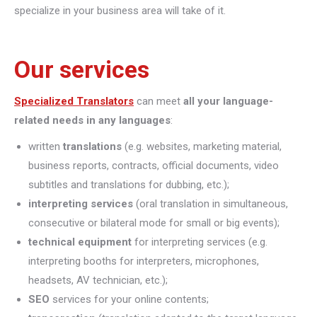
specialize in your business area will take of it.
Our services
Specialized Translators
can meet
all your language-
related needs in any languages
:
written
translations
(e.g. websites, marketing material,
business reports, contracts, official documents, video
subtitles and translations for dubbing, etc.);
interpreting
services
(oral translation in simultaneous,
consecutive or bilateral mode for small or big events);
technical equipment
for interpreting services (e.g.
interpreting booths for interpreters, microphones,
headsets, AV technician, etc.);
SEO
services for your online contents;