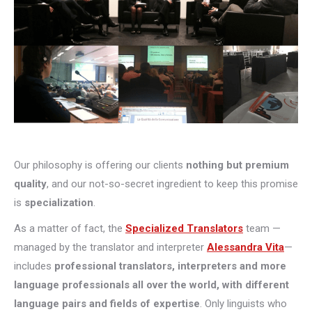
Our philosophy is offering our clients
nothing but premium
quality
, and our not-so-secret ingredient to keep this promise
is
specialization
.
As a matter of fact, the
Specialized Translators
team —
managed by the translator and interpreter
Alessandra Vita
—
includes
professional translators, interpreters and more
language professionals all over the world, with different
language pairs and fields of expertise
. Only linguists who