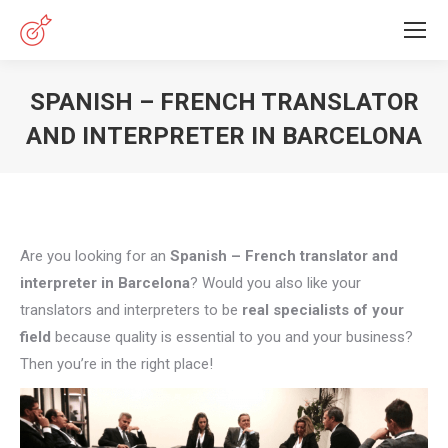
SPANISH – FRENCH TRANSLATOR
AND INTERPRETER IN BARCELONA
You are here:
Are you looking for an
Spanish – French translator and
interpreter in Barcelona
? Would you also like your
translators and interpreters to be
real specialists of your
field
because quality is essential to you and your business?
Then you’re in the right place!