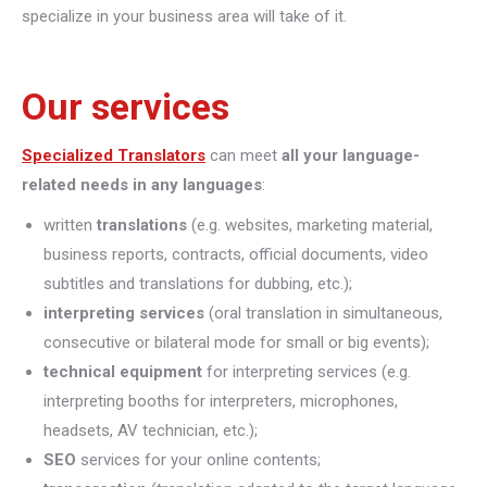
specialize in your business area will take of it.
Our services
Specialized Translators
can meet
all your language-
related needs in any languages
:
written
translations
(e.g. websites, marketing material,
business reports, contracts, official documents, video
subtitles and translations for dubbing, etc.);
interpreting
services
(oral translation in simultaneous,
consecutive or bilateral mode for small or big events);
technical equipment
for interpreting services (e.g.
interpreting booths for interpreters, microphones,
headsets, AV technician, etc.);
SEO
services for your online contents;