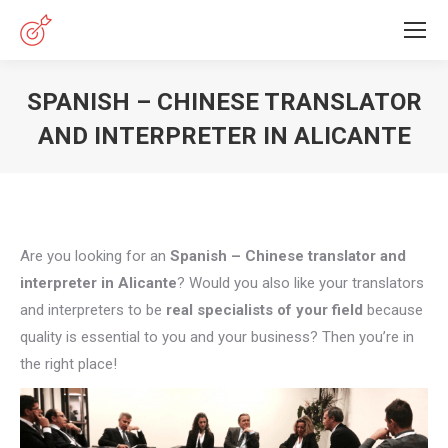
SPANISH – CHINESE TRANSLATOR
AND INTERPRETER IN ALICANTE
You are here:
Are you looking for an
Spanish – Chinese translator and
interpreter in Alicante
? Would you also like your translators
and interpreters to be
real specialists of your field
because
quality is essential to you and your business? Then you’re in
the right place!