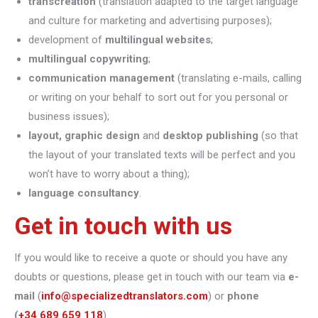
transcreation
(translation adapted to the target language
and culture for marketing and advertising purposes);
development of
multilingual websites
;
multilingual copywriting
;
communication management
(translating e-mails, calling
or writing on your behalf to sort out for you personal or
business issues);
layout, graphic design
and
desktop publishing
(so that
the layout of your translated texts will be perfect and you
won’t have to worry about a thing);
language consultancy
.
Get in touch with us
If you would like to receive a quote or should you have any
doubts or questions, please get in touch with our team via
e-
mail
(
info@specializedtranslators.com
) or
phone
(
+34 689 659 118
).