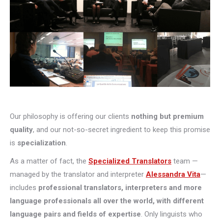
Our philosophy is offering our clients
nothing but premium
quality
, and our not-so-secret ingredient to keep this promise
is
specialization
.
As a matter of fact, the
Specialized Translators
team —
managed by the translator and interpreter
Alessandra Vita
—
includes
professional translators, interpreters and more
language professionals all over the world, with different
language pairs and fields of expertise
. Only linguists who