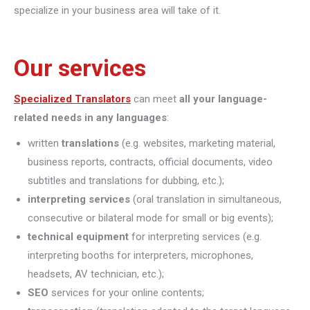
specialize in your business area will take of it.
Our services
Specialized Translators
can meet
all your language-
related needs in any languages
:
written
translations
(e.g. websites, marketing material,
business reports, contracts, official documents, video
subtitles and translations for dubbing, etc.);
interpreting
services
(oral translation in simultaneous,
consecutive or bilateral mode for small or big events);
technical equipment
for interpreting services (e.g.
interpreting booths for interpreters, microphones,
headsets, AV technician, etc.);
SEO
services for your online contents;