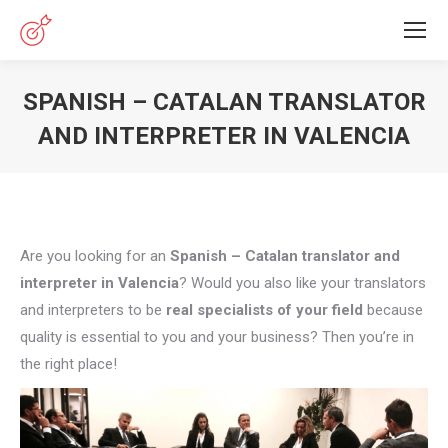
SPANISH – CATALAN TRANSLATOR
AND INTERPRETER IN VALENCIA
You are here:
Are you looking for an
Spanish – Catalan translator and
interpreter in Valencia
? Would you also like your translators
and interpreters to be
real specialists of your field
because
quality is essential to you and your business? Then you’re in
the right place!