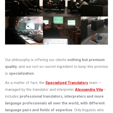
Our philosophy is offering our clients
nothing but premium
quality
, and our not-so-secret ingredient to keep this promise
is
specialization
.
As a matter of fact, the
Specialized Translators
team —
managed by the translator and interpreter
Alessandra Vita
—
includes
professional translators, interpreters and more
language professionals all over the world, with different
language pairs and fields of expertise
. Only linguists who