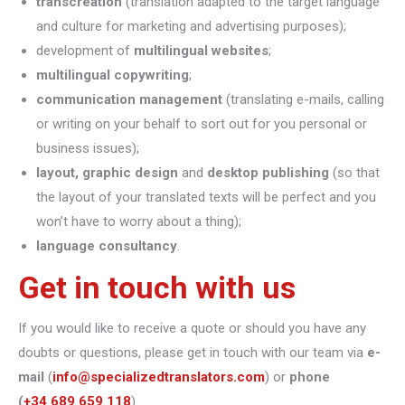
transcreation
(translation adapted to the target language
and culture for marketing and advertising purposes);
development of
multilingual websites
;
multilingual copywriting
;
communication management
(translating e-mails, calling
or writing on your behalf to sort out for you personal or
business issues);
layout, graphic design
and
desktop publishing
(so that
the layout of your translated texts will be perfect and you
won’t have to worry about a thing);
language consultancy
.
Get in touch with us
If you would like to receive a quote or should you have any
doubts or questions, please get in touch with our team via
e-
mail
(
info@specializedtranslators.com
) or
phone
(
+34 689 659 118
).