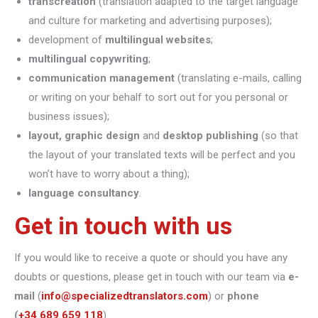
transcreation
(translation adapted to the target language
and culture for marketing and advertising purposes);
development of
multilingual websites
;
multilingual copywriting
;
communication management
(translating e-mails, calling
or writing on your behalf to sort out for you personal or
business issues);
layout, graphic design
and
desktop publishing
(so that
the layout of your translated texts will be perfect and you
won’t have to worry about a thing);
language consultancy
.
Get in touch with us
If you would like to receive a quote or should you have any
doubts or questions, please get in touch with our team via
e-
mail
(
info@specializedtranslators.com
) or
phone
(
+34 689 659 118
).