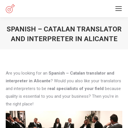
SPANISH – CATALAN TRANSLATOR
AND INTERPRETER IN ALICANTE
You are here:
Are you looking for an
Spanish – Catalan translator and
interpreter in Alicante
? Would you also like your translators
and interpreters to be
real specialists of your field
because
quality is essential to you and your business? Then you’re in
the right place!