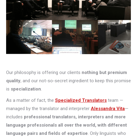
Our philosophy is offering our clients
nothing but premium
quality
, and our not-so-secret ingredient to keep this promise
is
specialization
.
As a matter of fact, the
Specialized Translators
team —
managed by the translator and interpreter
Alessandra Vita
—
includes
professional translators, interpreters and more
language professionals all over the world, with different
language pairs and fields of expertise
. Only linguists who