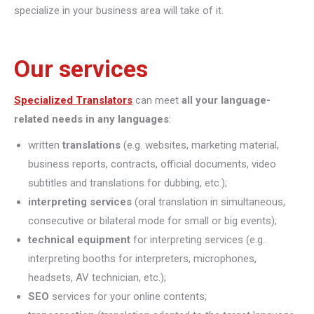
specialize in your business area will take of it.
Our services
Specialized Translators
can meet
all your language-
related needs in any languages
:
written
translations
(e.g. websites, marketing material,
business reports, contracts, official documents, video
subtitles and translations for dubbing, etc.);
interpreting
services
(oral translation in simultaneous,
consecutive or bilateral mode for small or big events);
technical equipment
for interpreting services (e.g.
interpreting booths for interpreters, microphones,
headsets, AV technician, etc.);
SEO
services for your online contents;