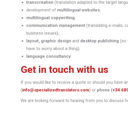
transcreation
(translation adapted to the target lang
development of
multilingual websites
;
multilingual copywriting
;
communication management
(translating e-mails, c
business issues);
layout, graphic design
and
desktop publishing
(so 
have to worry about a thing);
language consultancy
.
Get in touch with us
If you would like to receive a quote or should you have a
(
info@specializedtranslators.com
) or
phone
(
+34 68
We are looking forward to hearing from you to discuss h