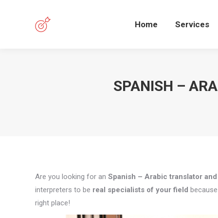
Home
Services
SPANISH – AR
Are you looking for an
Spanish – Arabic translator and
interpreters to be
real specialists of your field
because q
right place!