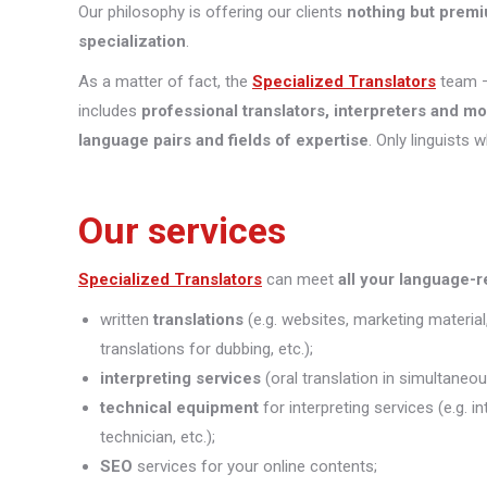
Our philosophy is offering our clients
nothing but premi
specialization
.
As a matter of fact, the
Specialized Translators
team —
includes
professional translators, interpreters and m
language pairs and fields of expertise
. Only linguists 
Our services
Specialized Translators
can meet
all your language-
written
translations
(e.g. websites, marketing material
translations for dubbing, etc.);
interpreting
services
(oral translation in simultaneou
technical equipment
for interpreting services (e.g. 
technician, etc.);
SEO
services for your online contents;