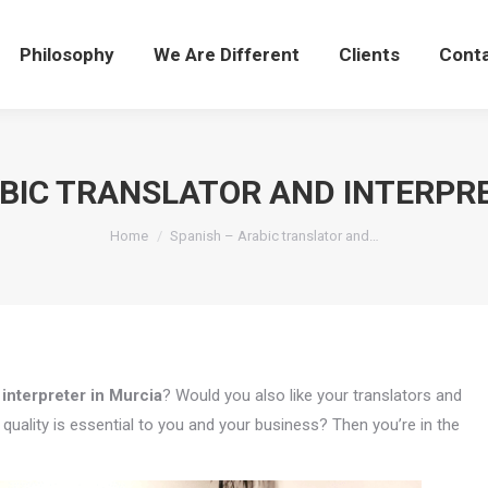
Philosophy
We Are Different
Clients
Cont
ABIC TRANSLATOR AND INTERPRE
You are here:
Home
Spanish – Arabic translator and…
 interpreter in Murcia
? Would you also like your translators and
uality is essential to you and your business? Then you’re in the