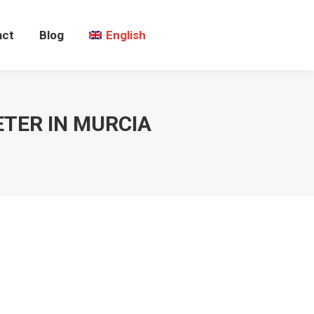
act
Blog
English
TER IN MURCIA