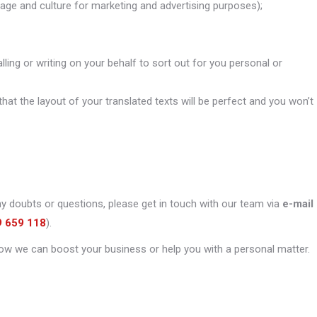
uage and culture for marketing and advertising purposes);
alling or writing on your behalf to sort out for you personal or
that the layout of your translated texts will be perfect and you won’t
ny doubts or questions, please get in touch with our team via
e-mail
9 659 118
).
ow we can boost your business or help you with a personal matter.