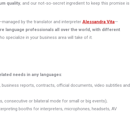
um quality
, and our not-so-secret ingredient to keep this promise is
managed by the translator and interpreter
Alessandra Vita
—
ore
language professionals all over the world, with different
who specialize in your business area will take of it.
related needs in any languages
:
, business reports, contracts, official documents, video subtitles and
s, consecutive or bilateral mode for small or big events);
interpreting booths for interpreters, microphones, headsets, AV