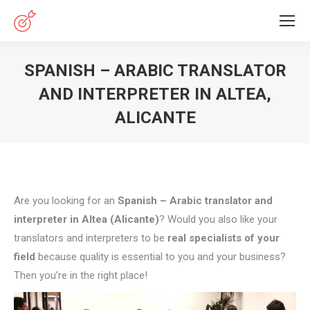
SPANISH – ARABIC TRANSLATOR
AND INTERPRETER IN ALTEA,
ALICANTE
You are here:
Are you looking for an
Spanish – Arabic translator and
interpreter in Altea (Alicante)
? Would you also like your
translators and interpreters to be
real specialists of your
field
because quality is essential to you and your business?
Then you’re in the right place!