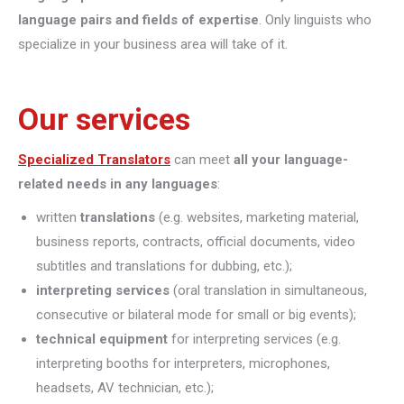
language pairs and fields of expertise
. Only linguists who
specialize in your business area will take of it.
Our services
Specialized Translators
can meet
all your language-
related needs in any languages
:
written
translations
(e.g. websites, marketing material,
business reports, contracts, official documents, video
subtitles and translations for dubbing, etc.);
interpreting
services
(oral translation in simultaneous,
consecutive or bilateral mode for small or big events);
technical equipment
for interpreting services (e.g.
interpreting booths for interpreters, microphones,
headsets, AV technician, etc.);