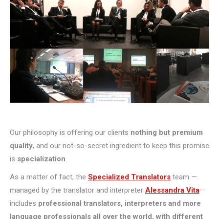
Our philosophy is offering our clients
nothing but premium
quality
, and our not-so-secret ingredient to keep this promise
is
specialization
.
As a matter of fact, the
Specialized Translators
team —
managed by the translator and interpreter
Alessandra Vita
—
includes
professional translators, interpreters and more
language professionals all over the world, with different