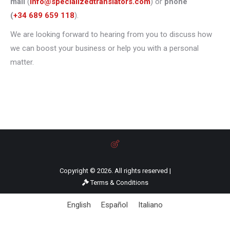
mail
(
info@specializedtranslators.com
) or
phone
(
+34 689 659 118
).
We are looking forward to hearing from you to discuss how
we can boost your business or help you with a personal
matter.
Copyright © 2026. All rights reserved |
Terms & Conditions
English
Español
Italiano