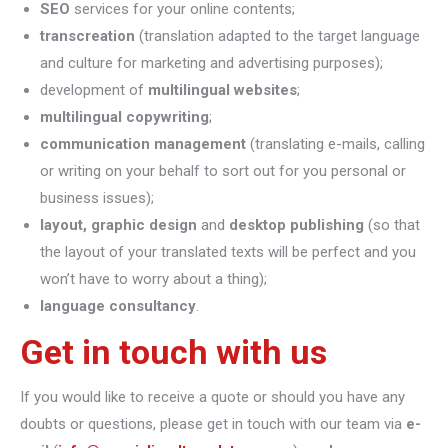
SEO
services for your online contents;
transcreation
(translation adapted to the target language
and culture for marketing and advertising purposes);
development of
multilingual websites
;
multilingual copywriting
;
communication management
(translating e-mails, calling
or writing on your behalf to sort out for you personal or
business issues);
layout, graphic design
and
desktop publishing
(so that
the layout of your translated texts will be perfect and you
won’t have to worry about a thing);
language consultancy
.
Get in touch with us
If you would like to receive a quote or should you have any
doubts or questions, please get in touch with our team via
e-