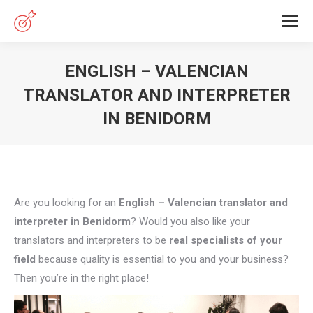
ENGLISH – VALENCIAN
TRANSLATOR AND INTERPRETER
IN BENIDORM
You are here:
Are you looking for an
English – Valencian translator and
interpreter in Benidorm
? Would you also like your
translators and interpreters to be
real specialists of your
field
because quality is essential to you and your business?
Then you’re in the right place!