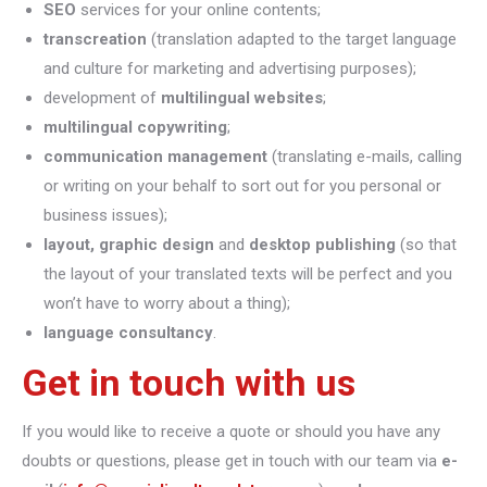
SEO
services for your online contents;
transcreation
(translation adapted to the target language
and culture for marketing and advertising purposes);
development of
multilingual websites
;
multilingual copywriting
;
communication management
(translating e-mails, calling
or writing on your behalf to sort out for you personal or
business issues);
layout, graphic design
and
desktop publishing
(so that
the layout of your translated texts will be perfect and you
won’t have to worry about a thing);
language consultancy
.
Get in touch with us
If you would like to receive a quote or should you have any
doubts or questions, please get in touch with our team via
e-