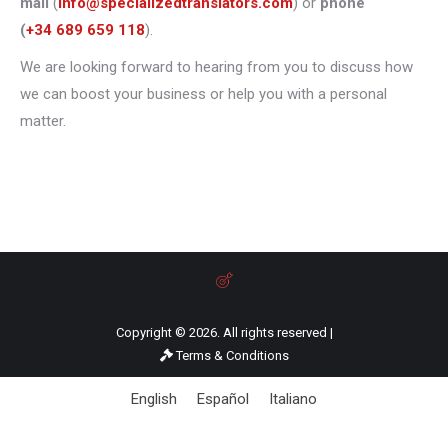
mail
(
info@specializedtranslators.com
) or
phone
(
+34 689 659 118
).
We are looking forward to hearing from you to discuss how
we can boost your business or help you with a personal
matter.
Copyright © 2026. All rights reserved |
Terms & Conditions
English
Español
Italiano