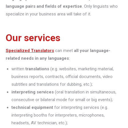
language pairs and fields of expertise
. Only linguists who
specialize in your business area will take of it.
Our services
Specialized Translators
can meet
all your language-
related needs in any languages
:
written
translations
(e.g. websites, marketing material,
business reports, contracts, official documents, video
subtitles and translations for dubbing, etc.);
interpreting
services
(oral translation in simultaneous,
consecutive or bilateral mode for small or big events);
technical equipment
for interpreting services (e.g.
interpreting booths for interpreters, microphones,
headsets, AV technician, etc.);