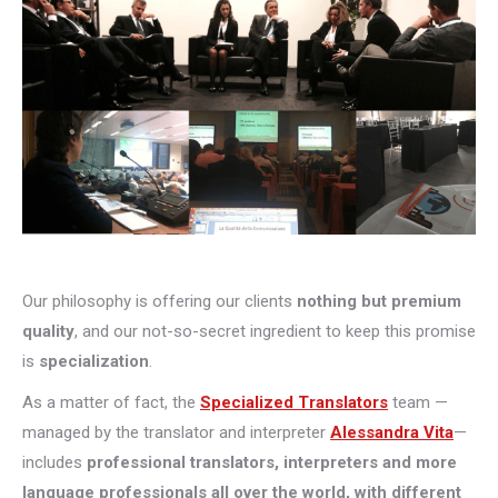
Our philosophy is offering our clients
nothing but premium
quality
, and our not-so-secret ingredient to keep this promise
is
specialization
.
As a matter of fact, the
Specialized Translators
team —
managed by the translator and interpreter
Alessandra Vita
—
includes
professional translators, interpreters and more
language professionals all over the world, with different