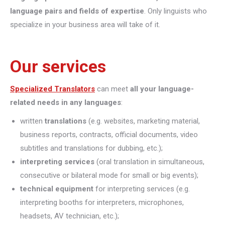
language pairs and fields of expertise
. Only linguists who
specialize in your business area will take of it.
Our services
Specialized Translators
can meet
all your language-
related needs in any languages
:
written
translations
(e.g. websites, marketing material,
business reports, contracts, official documents, video
subtitles and translations for dubbing, etc.);
interpreting
services
(oral translation in simultaneous,
consecutive or bilateral mode for small or big events);
technical equipment
for interpreting services (e.g.
interpreting booths for interpreters, microphones,
headsets, AV technician, etc.);