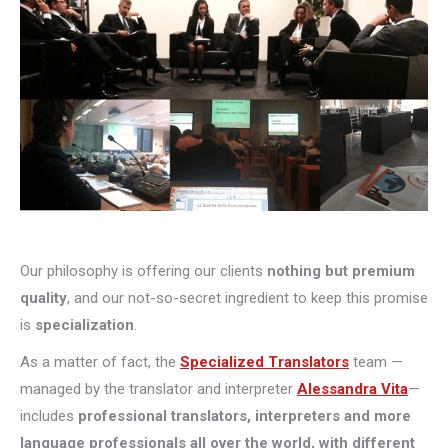
Our philosophy is offering our clients
nothing but premium
quality
, and our not-so-secret ingredient to keep this promise
is
specialization
.
As a matter of fact, the
Specialized Translators
team —
managed by the translator and interpreter
Alessandra Vita
—
includes
professional translators, interpreters and more
language professionals all over the world, with different