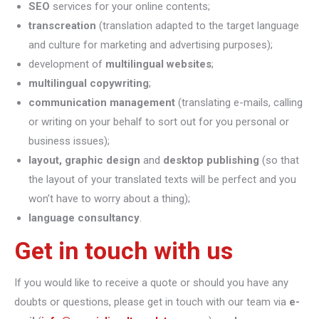
SEO
services for your online contents;
transcreation
(translation adapted to the target language
and culture for marketing and advertising purposes);
development of
multilingual websites
;
multilingual copywriting
;
communication management
(translating e-mails, calling
or writing on your behalf to sort out for you personal or
business issues);
layout, graphic design
and
desktop publishing
(so that
the layout of your translated texts will be perfect and you
won’t have to worry about a thing);
language consultancy
.
Get in touch with us
If you would like to receive a quote or should you have any
doubts or questions, please get in touch with our team via
e-