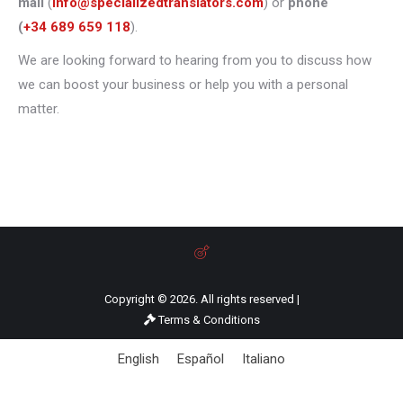
mail
(
info@specializedtranslators.com
) or
phone
(
+34 689 659 118
).
We are looking forward to hearing from you to discuss how
we can boost your business or help you with a personal
matter.
Copyright © 2026. All rights reserved |
Terms & Conditions
English
Español
Italiano