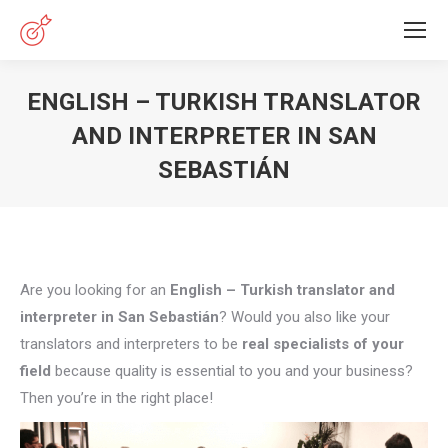
ENGLISH – TURKISH TRANSLATOR
AND INTERPRETER IN SAN
SEBASTIÁN
You are here:
Are you looking for an
English – Turkish translator and
interpreter in San Sebastián
? Would you also like your
translators and interpreters to be
real specialists of your
field
because quality is essential to you and your business?
Then you’re in the right place!