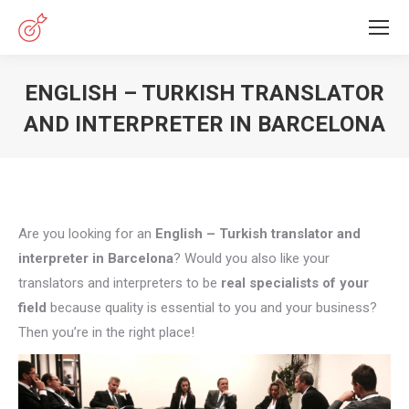
ENGLISH – TURKISH TRANSLATOR
AND INTERPRETER IN BARCELONA
You are here:
Are you looking for an
English – Turkish translator and
interpreter in Barcelona
? Would you also like your
translators and interpreters to be
real specialists of your
field
because quality is essential to you and your business?
Then you’re in the right place!