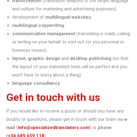
transcreation
(translation adapted to the target language
and culture for marketing and advertising purposes);
development of
multilingual websites
;
multilingual copywriting
;
communication management
(translating e-mails, calling
or writing on your behalf to sort out for you personal or
business issues);
layout, graphic design
and
desktop publishing
(so that
the layout of your translated texts will be perfect and you
won’t have to worry about a thing);
language consultancy
.
Get in touch with us
If you would like to receive a quote or should you have any
doubts or questions, please get in touch with our team via
e-
mail
(
info@specializedtranslators.com
) or
phone
(
+34 689 659 118
).