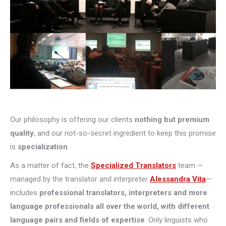
Our philosophy is offering our clients
nothing but premium
quality
, and our not-so-secret ingredient to keep this promise
is
specialization
.
As a matter of fact, the
Specialized Translators
team —
managed by the translator and interpreter
Alessandra Vita
—
includes
professional translators, interpreters and more
language professionals all over the world, with different
language pairs and fields of expertise
. Only linguists who