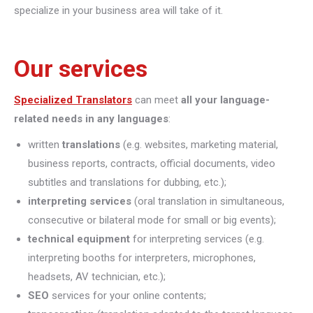
specialize in your business area will take of it.
Our services
Specialized Translators
can meet
all your language-
related needs in any languages
:
written
translations
(e.g. websites, marketing material,
business reports, contracts, official documents, video
subtitles and translations for dubbing, etc.);
interpreting
services
(oral translation in simultaneous,
consecutive or bilateral mode for small or big events);
technical equipment
for interpreting services (e.g.
interpreting booths for interpreters, microphones,
headsets, AV technician, etc.);
SEO
services for your online contents;