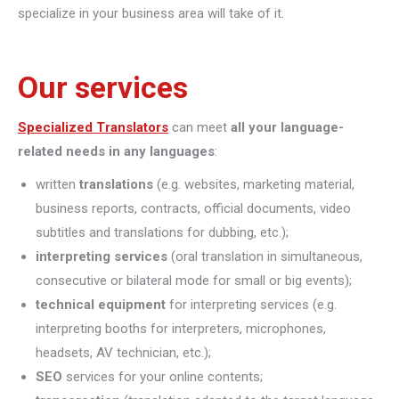
specialize in your business area will take of it.
Our services
Specialized Translators
can meet
all your language-
related needs in any languages
:
written
translations
(e.g. websites, marketing material,
business reports, contracts, official documents, video
subtitles and translations for dubbing, etc.);
interpreting
services
(oral translation in simultaneous,
consecutive or bilateral mode for small or big events);
technical equipment
for interpreting services (e.g.
interpreting booths for interpreters, microphones,
headsets, AV technician, etc.);
SEO
services for your online contents;