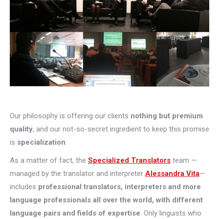
Our philosophy is offering our clients
nothing but premium
quality
, and our not-so-secret ingredient to keep this promise
is
specialization
.
As a matter of fact, the
Specialized Translators
team —
managed by the translator and interpreter
Alessandra Vita
—
includes
professional translators, interpreters and more
language professionals all over the world, with different
language pairs and fields of expertise
. Only linguists who