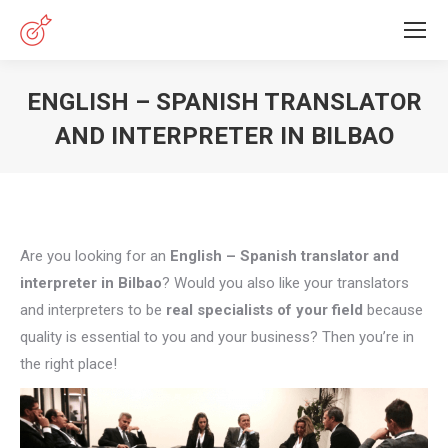
ENGLISH – SPANISH TRANSLATOR
AND INTERPRETER IN BILBAO
You are here:
Are you looking for an
English – Spanish translator and
interpreter in Bilbao
? Would you also like your translators
and interpreters to be
real specialists of your field
because
quality is essential to you and your business? Then you’re in
the right place!