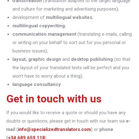
transcreation
(translation adapted to the target language
and culture for marketing and advertising purposes);
development of
multilingual websites
;
multilingual copywriting
;
communication management
(translating e-mails, calling
or writing on your behalf to sort out for you personal or
business issues);
layout, graphic design
and
desktop publishing
(so that
the layout of your translated texts will be perfect and you
won’t have to worry about a thing);
language consultancy
.
Get in touch with us
If you would like to receive a quote or should you have any
doubts or questions, please get in touch with our team via
e-
mail
(
info@specializedtranslators.com
) or
phone
(
+34 689 659 118
).