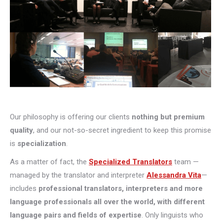
Our philosophy is offering our clients
nothing but premium
quality
, and our not-so-secret ingredient to keep this promise
is
specialization
.
As a matter of fact, the
Specialized Translators
team —
managed by the translator and interpreter
Alessandra Vita
—
includes
professional translators, interpreters and more
language professionals all over the world, with different
language pairs and fields of expertise
. Only linguists who