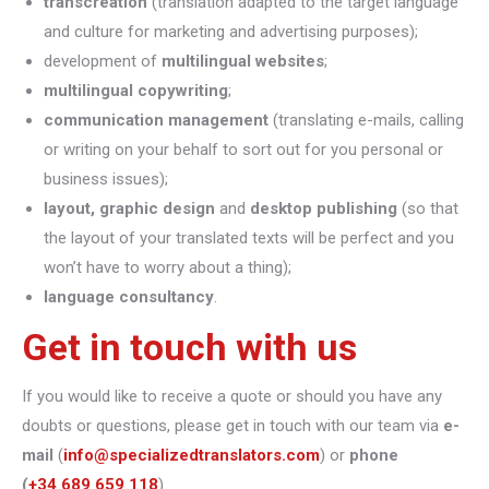
transcreation
(translation adapted to the target language
and culture for marketing and advertising purposes);
development of
multilingual websites
;
multilingual copywriting
;
communication management
(translating e-mails, calling
or writing on your behalf to sort out for you personal or
business issues);
layout, graphic design
and
desktop publishing
(so that
the layout of your translated texts will be perfect and you
won’t have to worry about a thing);
language consultancy
.
Get in touch with us
If you would like to receive a quote or should you have any
doubts or questions, please get in touch with our team via
e-
mail
(
info@specializedtranslators.com
) or
phone
(
+34 689 659 118
).