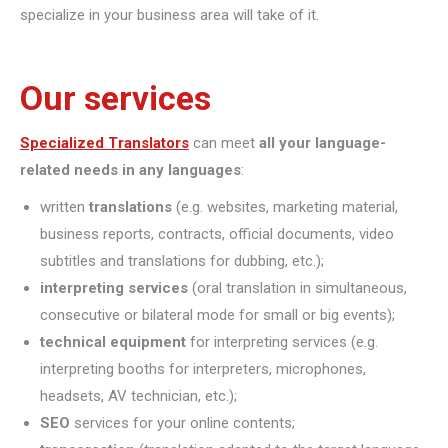
specialize in your business area will take of it.
Our services
Specialized Translators
can meet
all your language-
related needs in any languages
:
written
translations
(e.g. websites, marketing material,
business reports, contracts, official documents, video
subtitles and translations for dubbing, etc.);
interpreting
services
(oral translation in simultaneous,
consecutive or bilateral mode for small or big events);
technical equipment
for interpreting services (e.g.
interpreting booths for interpreters, microphones,
headsets, AV technician, etc.);
SEO
services for your online contents;