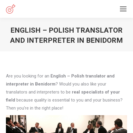
ENGLISH – POLISH TRANSLATOR
AND INTERPRETER IN BENIDORM
You are here:
Are you looking for an
English – Polish translator and
interpreter in Benidorm
? Would you also like your
translators and interpreters to be
real specialists of your
field
because quality is essential to you and your business?
Then you’re in the right place!