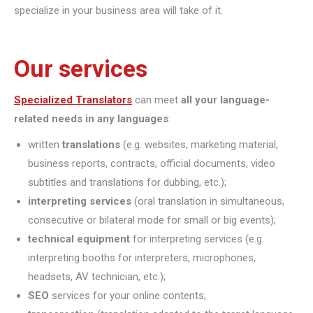
specialize in your business area will take of it.
Our services
Specialized Translators
can meet
all your language-
related needs in any languages
:
written
translations
(e.g. websites, marketing material,
business reports, contracts, official documents, video
subtitles and translations for dubbing, etc.);
interpreting
services
(oral translation in simultaneous,
consecutive or bilateral mode for small or big events);
technical equipment
for interpreting services (e.g.
interpreting booths for interpreters, microphones,
headsets, AV technician, etc.);
SEO
services for your online contents;