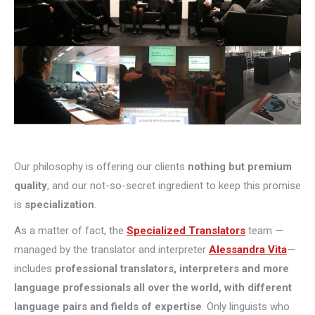
Our philosophy is offering our clients
nothing but premium
quality
, and our not-so-secret ingredient to keep this promise
is
specialization
.
As a matter of fact, the
Specialized Translators
team —
managed by the translator and interpreter
Alessandra Vita
—
includes
professional translators, interpreters and more
language professionals all over the world, with different
language pairs and fields of expertise
. Only linguists who