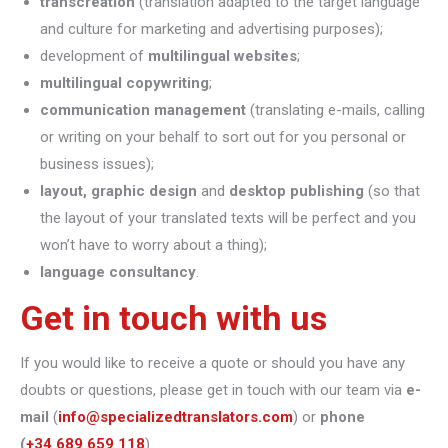
transcreation
(translation adapted to the target language
and culture for marketing and advertising purposes);
development of
multilingual websites
;
multilingual copywriting
;
communication management
(translating e-mails, calling
or writing on your behalf to sort out for you personal or
business issues);
layout, graphic design
and
desktop publishing
(so that
the layout of your translated texts will be perfect and you
won’t have to worry about a thing);
language consultancy
.
Get in touch with us
If you would like to receive a quote or should you have any
doubts or questions, please get in touch with our team via
e-
mail
(
info@specializedtranslators.com
) or
phone
(
+34 689 659 118
).