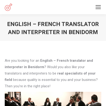
ENGLISH – FRENCH TRANSLATOR
AND INTERPRETER IN BENIDORM
You are here:
Are you looking for an
English – French translator and
interpreter in Benidorm
? Would you also like your
translators and interpreters to be
real specialists of your
field
because quality is essential to you and your business?
Then you’re in the right place!