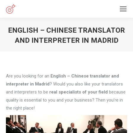
ENGLISH – CHINESE TRANSLATOR
AND INTERPRETER IN MADRID
You are here:
Are you looking for an
English – Chinese translator and
interpreter in Madrid
? Would you also like your translators
and interpreters to be
real specialists of your field
because
quality is essential to you and your business? Then you’re in
the right place!