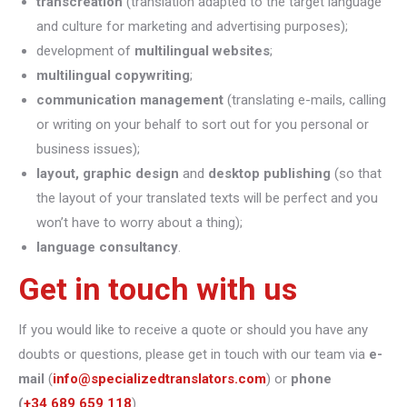
transcreation
(translation adapted to the target language
and culture for marketing and advertising purposes);
development of
multilingual websites
;
multilingual copywriting
;
communication management
(translating e-mails, calling
or writing on your behalf to sort out for you personal or
business issues);
layout, graphic design
and
desktop publishing
(so that
the layout of your translated texts will be perfect and you
won’t have to worry about a thing);
language consultancy
.
Get in touch with us
If you would like to receive a quote or should you have any
doubts or questions, please get in touch with our team via
e-
mail
(
info@specializedtranslators.com
) or
phone
(
+34 689 659 118
).