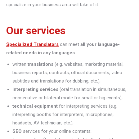
specialize in your business area will take of it.
Our services
Specialized Translators
can meet
all your language-
related needs in any languages
:
written
translations
(e.g. websites, marketing material,
business reports, contracts, official documents, video
subtitles and translations for dubbing, etc.);
interpreting
services
(oral translation in simultaneous,
consecutive or bilateral mode for small or big events);
technical equipment
for interpreting services (e.g.
interpreting booths for interpreters, microphones,
headsets, AV technician, etc.);
SEO
services for your online contents;