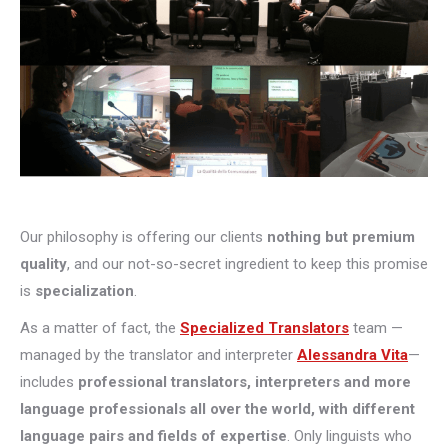
Our philosophy is offering our clients
nothing but premium
quality
, and our not-so-secret ingredient to keep this promise
is
specialization
.
As a matter of fact, the
Specialized Translators
team —
managed by the translator and interpreter
Alessandra Vita
—
includes
professional translators, interpreters and more
language professionals all over the world, with different
language pairs and fields of expertise
. Only linguists who