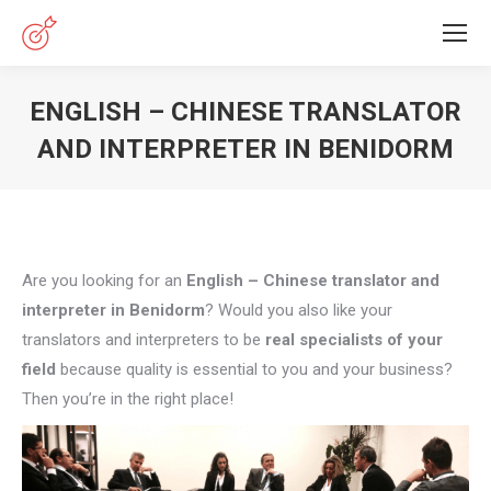
ENGLISH – CHINESE TRANSLATOR
AND INTERPRETER IN BENIDORM
You are here:
Are you looking for an
English – Chinese translator and
interpreter in Benidorm
? Would you also like your
translators and interpreters to be
real specialists of your
field
because quality is essential to you and your business?
Then you’re in the right place!