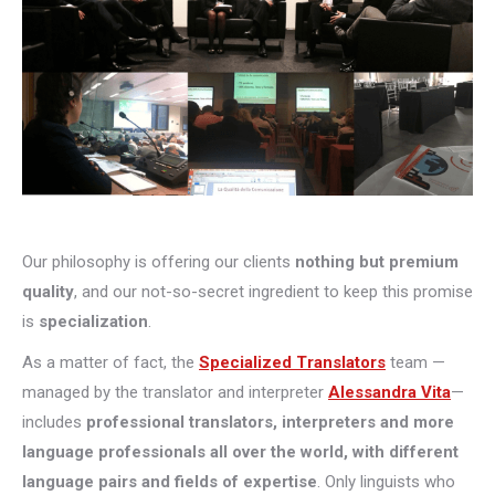
Our philosophy is offering our clients
nothing but premium
quality
, and our not-so-secret ingredient to keep this promise
is
specialization
.
As a matter of fact, the
Specialized Translators
team —
managed by the translator and interpreter
Alessandra Vita
—
includes
professional translators, interpreters and more
language professionals all over the world, with different
language pairs and fields of expertise
. Only linguists who