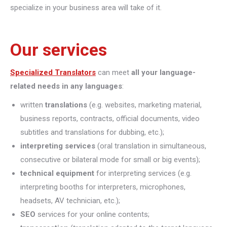
specialize in your business area will take of it.
Our services
Specialized Translators
can meet
all your language-
related needs in any languages
:
written
translations
(e.g. websites, marketing material,
business reports, contracts, official documents, video
subtitles and translations for dubbing, etc.);
interpreting
services
(oral translation in simultaneous,
consecutive or bilateral mode for small or big events);
technical equipment
for interpreting services (e.g.
interpreting booths for interpreters, microphones,
headsets, AV technician, etc.);
SEO
services for your online contents;