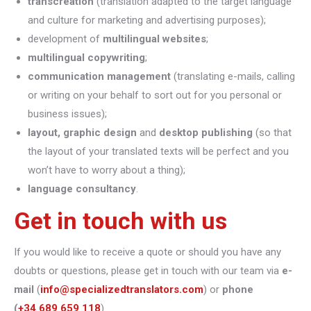
transcreation
(translation adapted to the target language
and culture for marketing and advertising purposes);
development of
multilingual websites
;
multilingual copywriting
;
communication management
(translating e-mails, calling
or writing on your behalf to sort out for you personal or
business issues);
layout, graphic design
and
desktop publishing
(so that
the layout of your translated texts will be perfect and you
won’t have to worry about a thing);
language consultancy
.
Get in touch with us
If you would like to receive a quote or should you have any
doubts or questions, please get in touch with our team via
e-
mail
(
info@specializedtranslators.com
) or
phone
(
+34 689 659 118
).