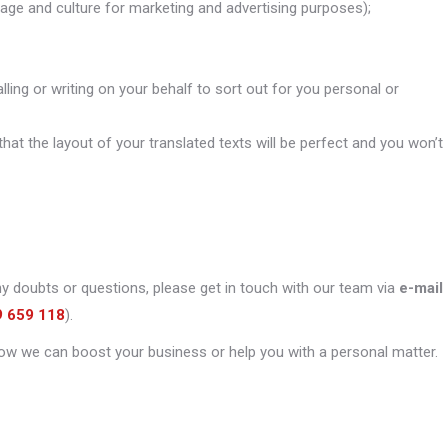
uage and culture for marketing and advertising purposes);
alling or writing on your behalf to sort out for you personal or
that the layout of your translated texts will be perfect and you won’t
ny doubts or questions, please get in touch with our team via
e-mail
9 659 118
).
ow we can boost your business or help you with a personal matter.