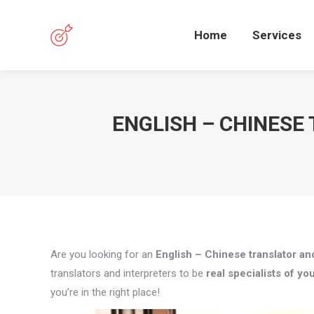
Home
Services
ENGLISH – CHINESE
Are you looking for an
English – Chinese translator and
translators and interpreters to be
real specialists of you
you’re in the right place!