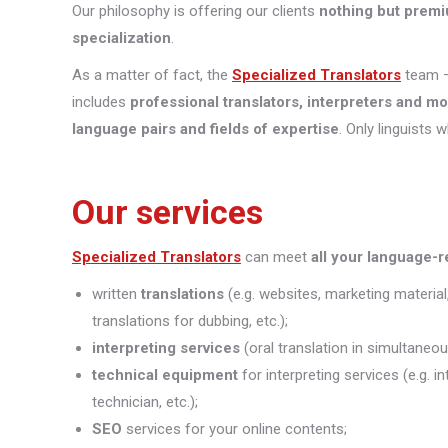
Our philosophy is offering our clients
nothing but premi
specialization
.
As a matter of fact, the
Specialized Translators
team —
includes
professional translators, interpreters and m
language pairs and fields of expertise
. Only linguists 
Our services
Specialized Translators
can meet
all your language-
written
translations
(e.g. websites, marketing material
translations for dubbing, etc.);
interpreting
services
(oral translation in simultaneou
technical equipment
for interpreting services (e.g. 
technician, etc.);
SEO
services for your online contents;