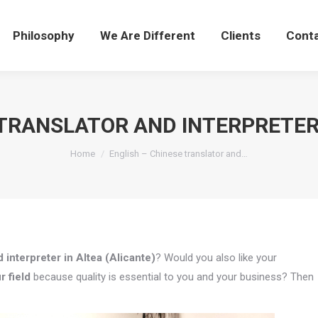
Philosophy
We Are Different
Clients
Cont
 TRANSLATOR AND INTERPRETER 
You are here:
Home
English – Chinese translator and…
 interpreter in Altea (Alicante)
? Would you also like your
r field
because quality is essential to you and your business? Then