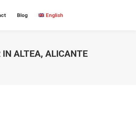
act
Blog
English
IN ALTEA, ALICANTE