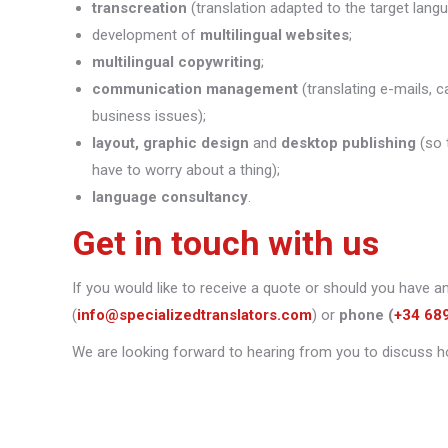
transcreation
(translation adapted to the target lang
development of
multilingual websites
;
multilingual copywriting
;
communication management
(translating e-mails, c
business issues);
layout, graphic design
and
desktop publishing
(so 
have to worry about a thing);
language consultancy
.
Get in touch with us
If you would like to receive a quote or should you have a
(
info@specializedtranslators.com
) or
phone
(
+34 68
We are looking forward to hearing from you to discuss h