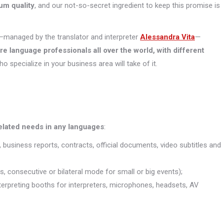
um quality
, and our not-so-secret ingredient to keep this promise is
managed by the translator and interpreter
Alessandra Vita
—
ore
language professionals all over the world, with different
who specialize in your business area will take of it.
related needs in any languages
:
, business reports, contracts, official documents, video subtitles and
s, consecutive or bilateral mode for small or big events);
interpreting booths for interpreters, microphones, headsets, AV