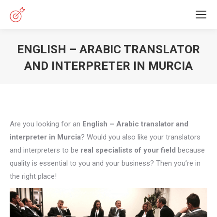
ENGLISH – ARABIC TRANSLATOR
AND INTERPRETER IN MURCIA
You are here:
Are you looking for an
English – Arabic translator and
interpreter in Murcia
? Would you also like your translators
and interpreters to be
real specialists of your field
because
quality is essential to you and your business? Then you’re in
the right place!