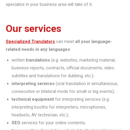
specialize in your business area will take of it.
Our services
Specialized Translators
can meet
all your language-
related needs in any languages
:
written
translations
(e.g. websites, marketing material,
business reports, contracts, official documents, video
subtitles and translations for dubbing, etc.);
interpreting
services
(oral translation in simultaneous,
consecutive or bilateral mode for small or big events);
technical equipment
for interpreting services (e.g.
interpreting booths for interpreters, microphones,
headsets, AV technician, etc.);
SEO
services for your online contents;