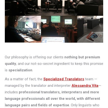
Our philosophy is offering our clients
nothing but premium
quality
, and our not-so-secret ingredient to keep this promise
is
specialization
.
As a matter of fact, the
Specialized Translators
team —
managed by the translator and interpreter
Alessandra Vita
—
includes
professional translators, interpreters and more
language professionals all over the world, with different
language pairs and fields of expertise
. Only linguists who