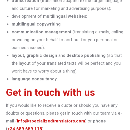
transcreation
(translation adapted to the target language
and culture for marketing and advertising purposes);
development of
multilingual websites
;
multilingual copywriting
;
communication management
(translating e-mails, calling
or writing on your behalf to sort out for you personal or
business issues);
layout, graphic design
and
desktop publishing
(so that
the layout of your translated texts will be perfect and you
won’t have to worry about a thing);
language consultancy
.
Get in touch with us
If you would like to receive a quote or should you have any
doubts or questions, please get in touch with our team via
e-
mail
(
info@specializedtranslators.com
) or
phone
(
+34 689 659 118
).