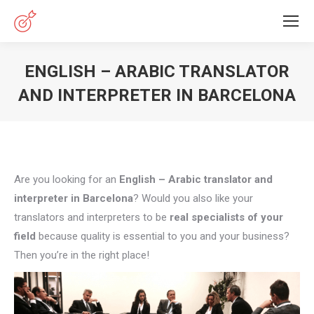
ENGLISH – ARABIC TRANSLATOR
AND INTERPRETER IN BARCELONA
You are here:
Are you looking for an
English – Arabic translator and
interpreter in Barcelona
? Would you also like your
translators and interpreters to be
real specialists of your
field
because quality is essential to you and your business?
Then you’re in the right place!