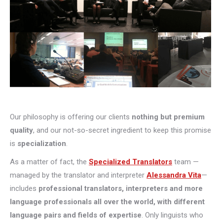
Our philosophy is offering our clients
nothing but premium
quality
, and our not-so-secret ingredient to keep this promise
is
specialization
.
As a matter of fact, the
Specialized Translators
team —
managed by the translator and interpreter
Alessandra Vita
—
includes
professional translators, interpreters and more
language professionals all over the world, with different
language pairs and fields of expertise
. Only linguists who