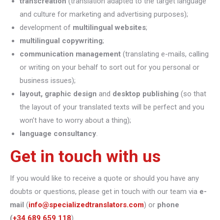
transcreation
(translation adapted to the target language
and culture for marketing and advertising purposes);
development of
multilingual websites
;
multilingual copywriting
;
communication management
(translating e-mails, calling
or writing on your behalf to sort out for you personal or
business issues);
layout, graphic design
and
desktop publishing
(so that
the layout of your translated texts will be perfect and you
won’t have to worry about a thing);
language consultancy
.
Get in touch with us
If you would like to receive a quote or should you have any
doubts or questions, please get in touch with our team via
e-
mail
(
info@specializedtranslators.com
) or
phone
(
+34 689 659 118
).