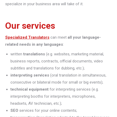
specialize in your business area will take of it.
Our services
Specialized Translators
can meet
all your language-
related needs in any languages
:
written
translations
(e.g. websites, marketing material,
business reports, contracts, official documents, video
subtitles and translations for dubbing, etc.);
interpreting
services
(oral translation in simultaneous,
consecutive or bilateral mode for small or big events);
technical equipment
for interpreting services (e.g.
interpreting booths for interpreters, microphones,
headsets, AV technician, etc.);
SEO
services for your online contents;