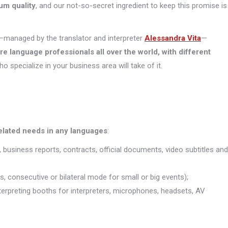
um quality
, and our not-so-secret ingredient to keep this promise is
managed by the translator and interpreter
Alessandra Vita
—
ore
language professionals all over the world, with different
who specialize in your business area will take of it.
related needs in any languages
:
, business reports, contracts, official documents, video subtitles and
s, consecutive or bilateral mode for small or big events);
interpreting booths for interpreters, microphones, headsets, AV