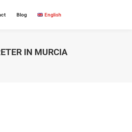
act
Blog
English
ETER IN MURCIA