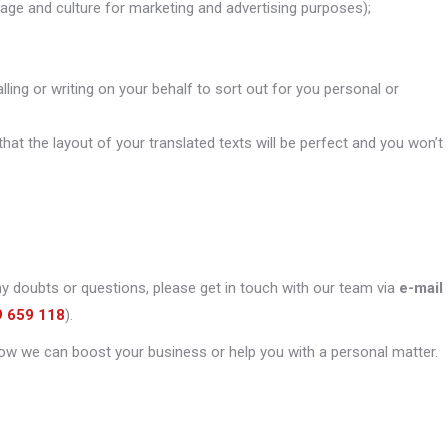
uage and culture for marketing and advertising purposes);
alling or writing on your behalf to sort out for you personal or
that the layout of your translated texts will be perfect and you won’t
ny doubts or questions, please get in touch with our team via
e-mail
9 659 118
).
ow we can boost your business or help you with a personal matter.