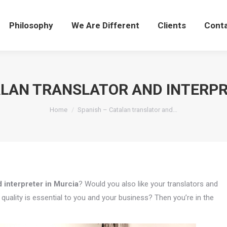
Philosophy
We Are Different
Clients
Cont
ALAN TRANSLATOR AND INTERPR
You are here:
Home
Spanish – Catalan translator and…
 interpreter in Murcia
? Would you also like your translators and
uality is essential to you and your business? Then you’re in the