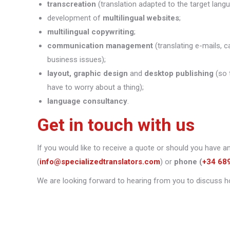
transcreation
(translation adapted to the target lang
development of
multilingual websites
;
multilingual copywriting
;
communication management
(translating e-mails, c
business issues);
layout, graphic design
and
desktop publishing
(so 
have to worry about a thing);
language consultancy
.
Get in touch with us
If you would like to receive a quote or should you have a
(
info@specializedtranslators.com
) or
phone
(
+34 68
We are looking forward to hearing from you to discuss h