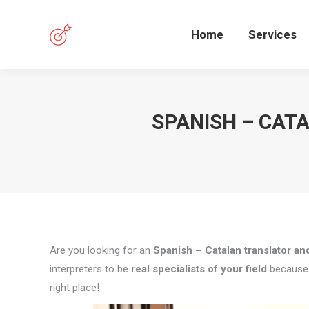
Home
Services
SPANISH – CAT
Are you looking for an
Spanish – Catalan translator and
interpreters to be
real specialists of your field
because q
right place!