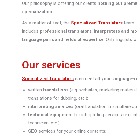
Our philosophy is offering our clients
nothing but premi
specialization
.
As a matter of fact, the
Specialized Translators
team —
includes
professional translators, interpreters and m
language pairs and fields of expertise
. Only linguists 
Our services
Specialized Translators
can meet
all your language-
written
translations
(e.g. websites, marketing material
translations for dubbing, etc.);
interpreting
services
(oral translation in simultaneou
technical equipment
for interpreting services (e.g. 
technician, etc.);
SEO
services for your online contents;