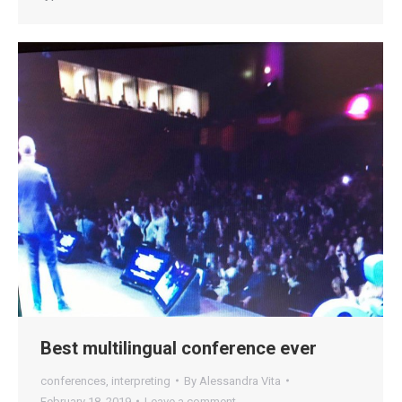
Best multilingual conference ever
conferences
,
interpreting
By
Alessandra Vita
February 18, 2019
Leave a comment