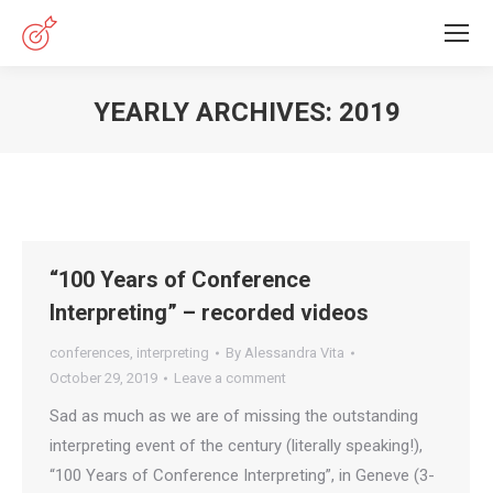
YEARLY ARCHIVES:
2019
You are here:
“100 Years of Conference
Interpreting” – recorded videos
conferences
,
interpreting
By
Alessandra Vita
October 29, 2019
Leave a comment
Sad as much as we are of missing the outstanding
interpreting event of the century (literally speaking!),
“100 Years of Conference Interpreting”, in Geneve (3-