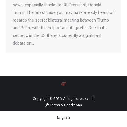
news, especially thanks to US President, Donald
Trump. The latest case you may have already heard of
regards the secret bilateral meeting between Trump
and Putin, with the help of an interpreter. Due to its
secrecy, in the US there is currently a significant
debate on…
Copyright © 2026. All rights reserved |
Terms & Conditions
English