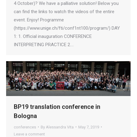
4 October)? We have a palliative solution! Below you
can find the links to watch the videos of the entire
event. Enjoy! Programme
(https://www.unige.ch/fti/conf1nt100/program/) DAY
1: 1. Official inauguration CONFERENCE
INTERPRETING PRACTICE 2.…
BP19 translation conference in
Bologna
conferences
By
Alessandra Vita
May 7, 2019
Leave a comment