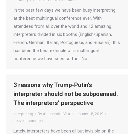
In the past few days we have been busy interpreting
at the best multilingual conference ever. With
attendees from all over the world and 12 amazing
interpreters divided in six booths (English/Spanish,
French, German, Italian, Portuguese, and Russian), this
has been the best example of a multilingual
conference we have seen so far. Not…
3 reasons why Trump-Putin’s
interpreter should not be subpoenaed.
The interpreters’ perspective
interpreting
By
Alessandra Vita
January 18, 2019
Leave a comment
Lately, interpreters have been all but invisible on the