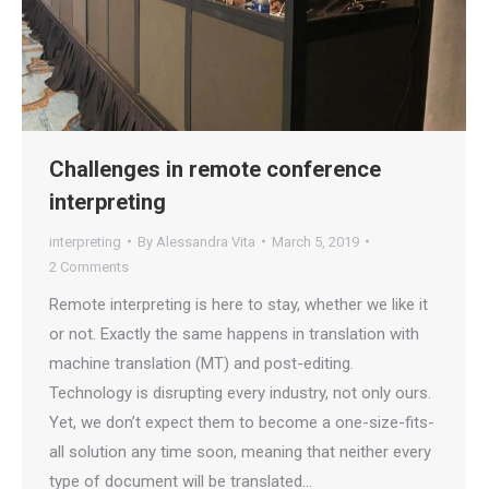
Challenges in remote conference
interpreting
interpreting
By
Alessandra Vita
March 5, 2019
2 Comments
Remote interpreting is here to stay, whether we like it
or not. Exactly the same happens in translation with
machine translation (MT) and post-editing.
Technology is disrupting every industry, not only ours.
Yet, we don’t expect them to become a one-size-fits-
all solution any time soon, meaning that neither every
type of document will be translated…