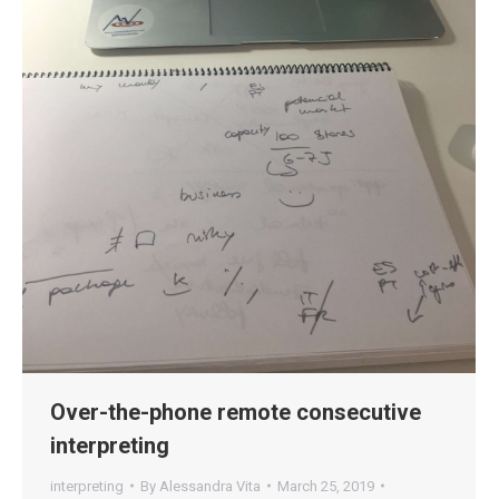
Over-the-phone remote consecutive
interpreting
interpreting
By
Alessandra Vita
March 25, 2019