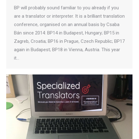
BP will probably sound familiar to you already if you
are a translator or interpreter. It is a brilliant translation
conference, organised on an annual basis by Csaba
Bán since 2014: BP14 in Budapest, Hungary; BP15 in
Zagreb, Croatia; BP16 in Prague, Czech Republic; BP17
again in Budapest; BP18 in Vienna, Austria. This year
it…