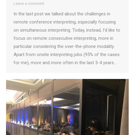
Leave a comment
In the last post we talked about the challenges in
remote conference interpreting, especially focusing
on simultaneous interpreting. Today, instead, I’d like to
focus on remote consecutive interpreting, more in
particular considering the over-the-phone modality.
Apart from onsite interpreting jobs (95% of the cases
for me), more and more often in the last 3-4 years…