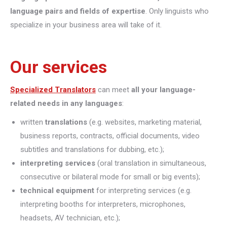
language pairs and fields of expertise
. Only linguists who
specialize in your business area will take of it.
Our services
Specialized Translators
can meet
all your language-
related needs in any languages
:
written
translations
(e.g. websites, marketing material,
business reports, contracts, official documents, video
subtitles and translations for dubbing, etc.);
interpreting
services
(oral translation in simultaneous,
consecutive or bilateral mode for small or big events);
technical equipment
for interpreting services (e.g.
interpreting booths for interpreters, microphones,
headsets, AV technician, etc.);