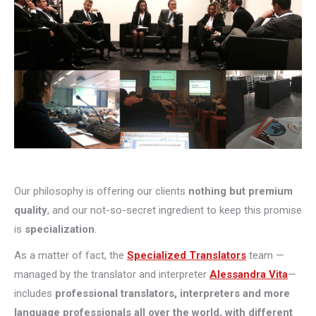
Our philosophy is offering our clients
nothing but premium
quality
, and our not-so-secret ingredient to keep this promise
is
specialization
.
As a matter of fact, the
Specialized Translators
team —
managed by the translator and interpreter
Alessandra Vita
—
includes
professional translators, interpreters and more
language professionals all over the world, with different