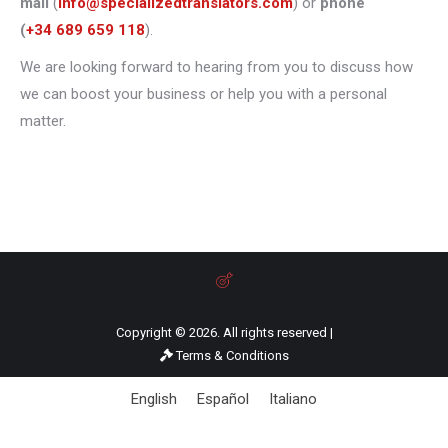
mail
(
info@specializedtranslators.com
) or
phone
(
+34 689 659 118
).
We are looking forward to hearing from you to discuss how
we can boost your business or help you with a personal
matter.
Copyright © 2026. All rights reserved |
Terms & Conditions
English
Español
Italiano