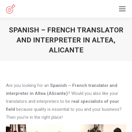
SPANISH – FRENCH TRANSLATOR
AND INTERPRETER IN ALTEA,
ALICANTE
You are here:
Are you looking for an
Spanish – French translator and
interpreter in Altea (Alicante)
? Would you also like your
translators and interpreters to be
real specialists of your
field
because quality is essential to you and your business?
Then you’re in the right place!