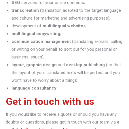
SEO
services for your online contents;
transcreation
(translation adapted to the target language
and culture for marketing and advertising purposes);
development of
multilingual websites
;
multilingual copywriting
;
communication management
(translating e-mails, calling
or writing on your behalf to sort out for you personal or
business issues);
layout, graphic design
and
desktop publishing
(so that
the layout of your translated texts will be perfect and you
won’t have to worry about a thing);
language consultancy
.
Get in touch with us
If you would like to receive a quote or should you have any
doubts or questions, please get in touch with our team via
e-